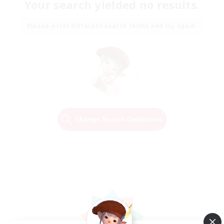
Your search yielded no results.
Please enter different search terms and try again.
Change Search Conditions