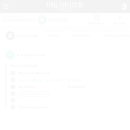
Watchlist
Recruit
#Hunts
#Hardcore
#Housing Enthu
Popular Tags
0
result(s) found.
Not specified
Bismarck (Materia)
Free Company
LS & CWLS
PvP Team
Weekdays
Weekends
＃Lore Enthusiasts
Primary language