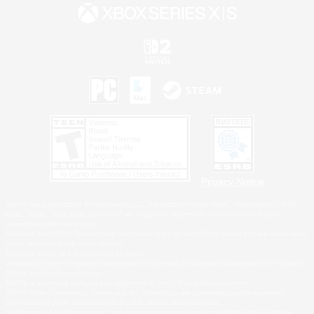
Privacy Notice
©2026 Sony Interactive Entertainment LLC."PlayStation Family Mark", "PlayStation", "PS5
logo", "PS5", "PS4 logo" and "PS4" are registered trademarks or trademarks of Sony
Interactive Entertainment Inc.
Microsoft, the XBOX Sphere mark, the Series X|S logo and XBOX Series X|S are trademarks
of the Microsoft group of companies.
Nintendo Switch is a trademark of Nintendo.
Windows is either a registered trademark or trademark of Microsoft Corporation in the United
States and/or other countries.
MAC is a trademark of Apple Inc., registered in the U.S. and other countries.
©2026 Valve Corporation. Steam and the Steam logo are trademarks and/or registered
trademarks of Valve Corporation in the U.S. and/or other countries.
ESRB and the ESRB rating icon are registered trademarks of the Entertainment Software