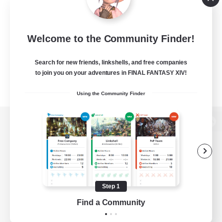
Welcome to the Community Finder!
Search for new friends, linkshells, and free companies
to join you on your adventures in FINAL FANTASY XIV!
Using the Community Finder
View desktop version of the Lodestone
Game Download
Step 1
Find a Community
Official Information