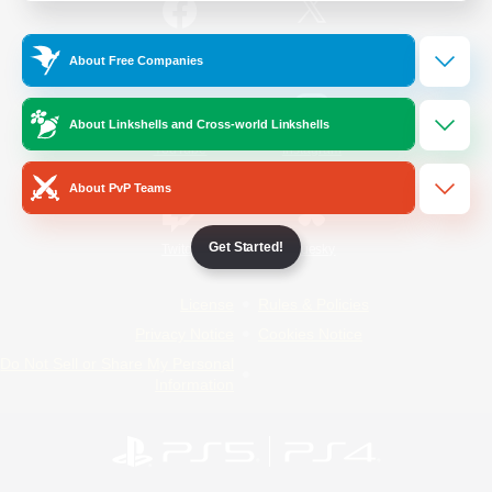
/
Facebook
X
News
About Free Companies
About Linkshells and Cross-world Linkshells
YouTube
Instagram
About PvP Teams
Get Started!
Twitch
Bluesky
License
Rules & Policies
Privacy Notice
Cookies Notice
Do Not Sell or Share My Personal
Information