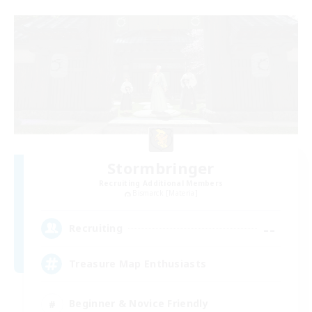
Stormbringer
Recruiting Additional Members
Bismarck [Materia]
--
Recruiting
Treasure Map Enthusiasts
Beginner & Novice Friendly