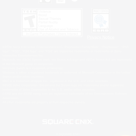
Privacy Notice
©2026 Sony Interactive Entertainment LLC."PlayStation Family Mark", "PlayStation", "PS5
logo", "PS5", "PS4 logo" and "PS4" are registered trademarks or trademarks of Sony
Interactive Entertainment Inc.
Microsoft, the XBOX Sphere mark, the Series X|S logo and XBOX Series X|S are trademarks
of the Microsoft group of companies.
Nintendo Switch is a trademark of Nintendo.
Windows is either a registered trademark or trademark of Microsoft Corporation in the United
States and/or other countries.
MAC is a trademark of Apple Inc., registered in the U.S. and other countries.
©2026 Valve Corporation. Steam and the Steam logo are trademarks and/or registered
trademarks of Valve Corporation in the U.S. and/or other countries.
ESRB and the ESRB rating icon are registered trademarks of the Entertainment Software
Association.
All other trademarks are property of their respective owners.
© SQUARE ENIX