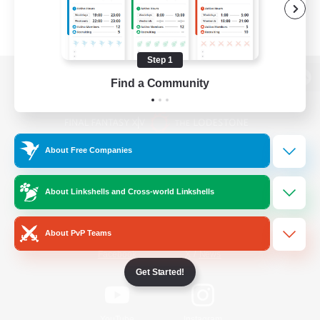
Step 1
Find a Community
View desktop version of the Lodestone
About Free Companies
Game Download
About Linkshells and Cross-world Linkshells
Official Information
About PvP Teams
/
Facebook
X
News
Get Started!
YouTube
Instagram