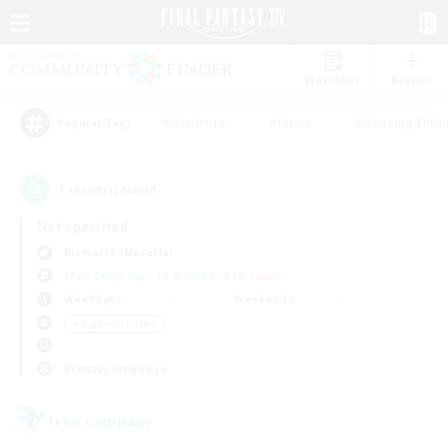
Watchlist
Recruit
#Hardcore
#Hunts
#Housing Enthu
Popular Tags
1
result(s) found.
Not specified
Bismarck (Materia)
Free Company
LS & CWLS
PvP Team
Weekdays
Weekends
＃High-end Duties
Primary language
Free Company