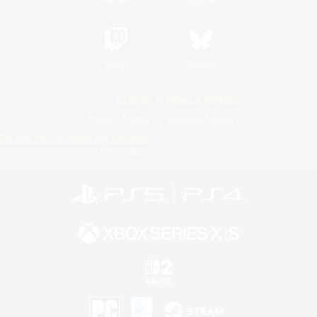
Twitch
Bluesky
License
Rules & Policies
Privacy Notice
Cookies Notice
Do Not Sell or Share My Personal
Information