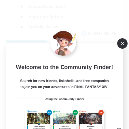
Casual/Laid-back
High-end Duties
Socially Active
JA / EN / DE / FR
View Details
Listing expires 08/09/2026
Welcome to the Community Finder!
Search for new friends, linkshells, and free companies
to join you on your adventures in FINAL FANTASY XIV!
Using the Community Finder