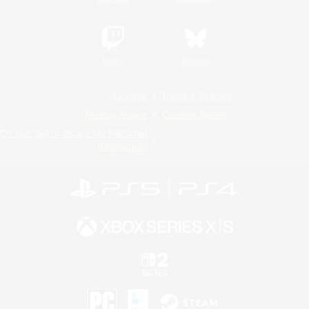
Twitch
Bluesky
License
Rules & Policies
Privacy Notice
Cookies Notice
Do Not Sell or Share My Personal
Information