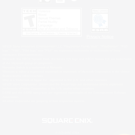
Privacy Notice
©2026 Sony Interactive Entertainment LLC."PlayStation Family Mark", "PlayStation", "PS5
logo", "PS5", "PS4 logo" and "PS4" are registered trademarks or trademarks of Sony
Interactive Entertainment Inc.
Microsoft, the XBOX Sphere mark, the Series X|S logo and XBOX Series X|S are trademarks
of the Microsoft group of companies.
Nintendo Switch is a trademark of Nintendo.
Windows is either a registered trademark or trademark of Microsoft Corporation in the United
States and/or other countries.
MAC is a trademark of Apple Inc., registered in the U.S. and other countries.
©2026 Valve Corporation. Steam and the Steam logo are trademarks and/or registered
trademarks of Valve Corporation in the U.S. and/or other countries.
ESRB and the ESRB rating icon are registered trademarks of the Entertainment Software
Association.
All other trademarks are property of their respective owners.
© SQUARE ENIX