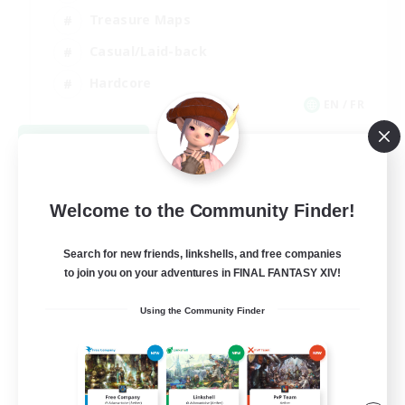
Treasure Maps
Casual/Laid-back
Hardcore
EN / FR
View Details
Listing expires 08/28/2026
Welcome to the Community Finder!
Search for new friends, linkshells, and free companies
to join you on your adventures in FINAL FANTASY XIV!
Using the Community Finder