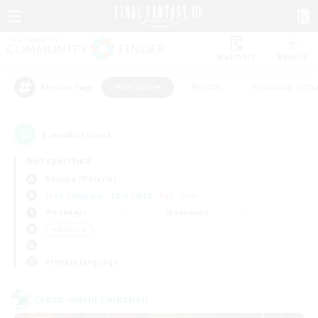
Watchlist
Recruit
#Hardcore
#Hunts
#Housing Enthu
Popular Tags
1
result(s) found.
Not specified
Ravana (Materia)
Free Company
LS & CWLS
PvP Team
Weekdays
Weekends
＃Hardcore
Primary language
Cross-world Linkshell