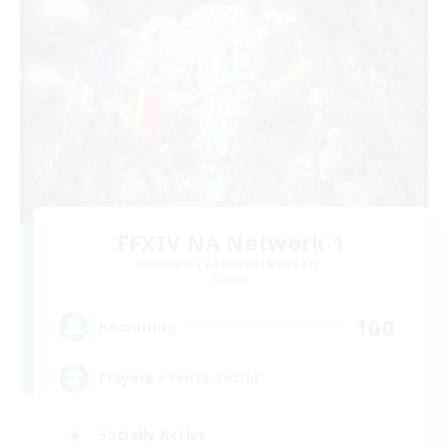
FFXIV NA Network 1
Recruiting Additional Members
Materia
100
Recruiting
Players events social
Socially Active