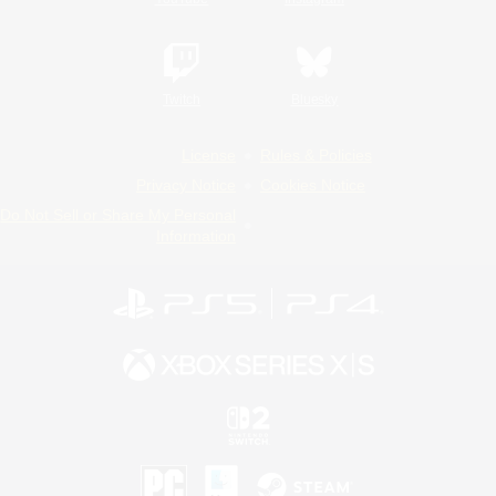
Twitch
Bluesky
License
Rules & Policies
Privacy Notice
Cookies Notice
Do Not Sell or Share My Personal
Information