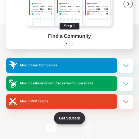
Step 1
Find a Community
View desktop version of the Lodestone
About Free Companies
Game Download
About Linkshells and Cross-world Linkshells
Official Information
About PvP Teams
/
Facebook
X
News
Get Started!
YouTube
Instagram