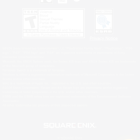
Privacy Notice
©2026 Sony Interactive Entertainment LLC."PlayStation Family Mark", "PlayStation", "PS5
logo", "PS5", "PS4 logo" and "PS4" are registered trademarks or trademarks of Sony
Interactive Entertainment Inc.
Microsoft, the XBOX Sphere mark, the Series X|S logo and XBOX Series X|S are trademarks
of the Microsoft group of companies.
Nintendo Switch is a trademark of Nintendo.
Windows is either a registered trademark or trademark of Microsoft Corporation in the United
States and/or other countries.
MAC is a trademark of Apple Inc., registered in the U.S. and other countries.
©2026 Valve Corporation. Steam and the Steam logo are trademarks and/or registered
trademarks of Valve Corporation in the U.S. and/or other countries.
ESRB and the ESRB rating icon are registered trademarks of the Entertainment Software
Association.
All other trademarks are property of their respective owners.
© SQUARE ENIX