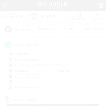
Watchlist
Recruit
#Hardcore
#Hunts
#Housing Enthu
Popular Tags
1
result(s) found.
Not specified
Ravana (Materia)
Free Company
LS & CWLS
PvP Team
Weekdays
Weekends
＃Crafting/Gathering
Primary language
Free Company