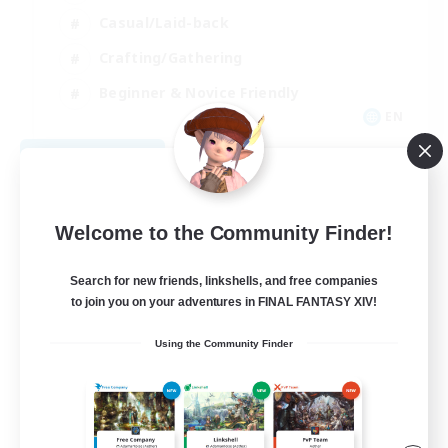
Casual/Laid-back
Crafting/Gathering
Beginner & Novice Friendly
EN
View Details
Listing expires 08/17/2026
Welcome to the Community Finder!
Search for new friends, linkshells, and free companies
to join you on your adventures in FINAL FANTASY XIV!
Using the Community Finder