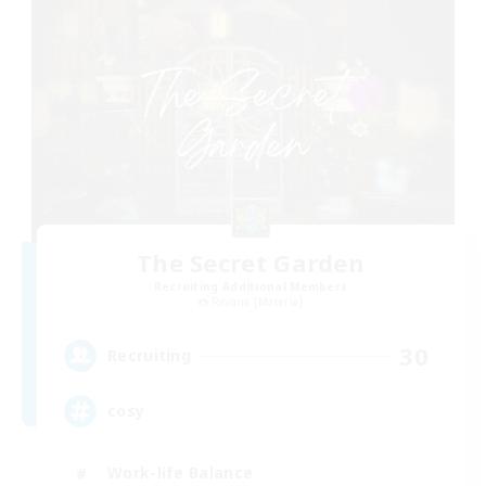
The Secret Garden
Recruiting Additional Members
Ravana [Materia]
30
Recruiting
cosy
Work-life Balance