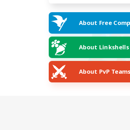
About Free Comp
About Linkshells
About PvP Team