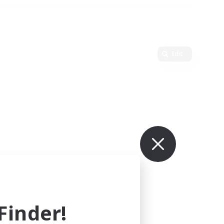
Edit
inder!