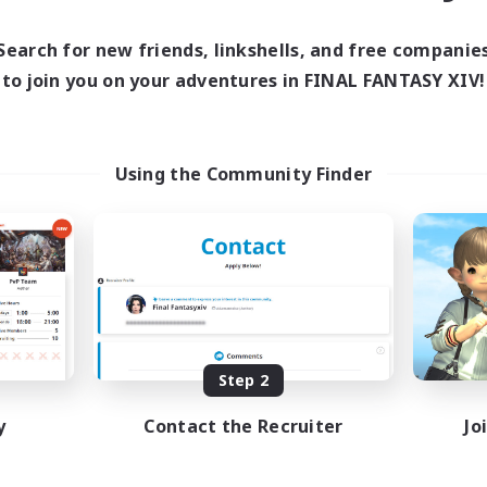
Search for new friends, linkshells, and free companie
to join you on your adventures in FINAL FANTASY XIV!
Using the Community Finder
Step 2
y
Contact the Recruiter
Jo