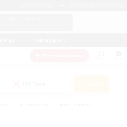
English (US)
View Your Character Profile
Log In
andings
Help & Support
New Recruitment
Watchlist
Guide
PvP Team
Search
(0)
iasts
#Parent Friendly
#Lore Enthusiasts
enshot Enthusiasts
#Beginner & Novice Friendly
tive
#Work-life Balance