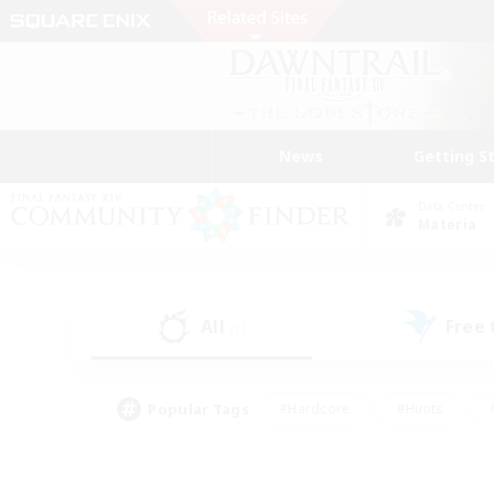
News
Getting S
Data Center
Materia
All
Free
(1)
Popular Tags
#Hardcore
#Hunts
#PvP Enthusiasts
#Casual/Laid-back
#Hobb
#Multilingual
#Player E