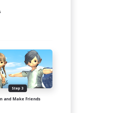
s
Step 3
in and Make Friends