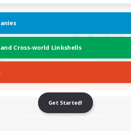
anies
 and Cross-world Linkshells
s
Get Started!
Mobile Version