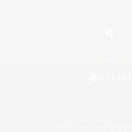
Facebook
License
Rules & 
©2026 Sony Interactive Entertainment LLC."PlayStation
Microsoft, the 