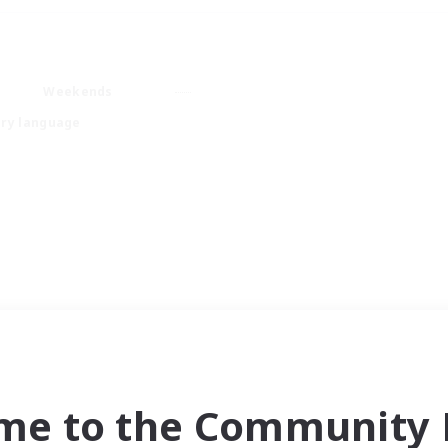
Weekends
ry language
me to the Community F