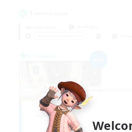
1
result(s) found.
Not specified
Weekdays
＃Screenshot Enthusiasts
Prima
Free Company
NEW
House Of Mosh
Recruiting Additional Members
Welco
Sephirot [Materia]