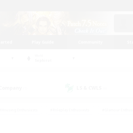
tarted
Play Guide
Community
St
World
Sephirot
 Company
LS & CWLS
(1)
(0)
#Housing Enthusiasts
#Roleplay Enthusiasts
#Glamour Enthus
ies/Interests
#Treasure Maps
#High-end Duties
#Scre
vents
#Crafting/Gathering
#Student Friendly
#Socially Ac