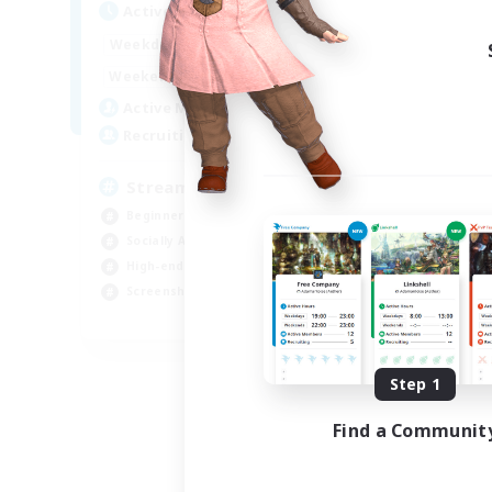
Active Hours
18:00
23:00
Weekdays
11:00
24:00
Weekends
53
Active Members
--
Recruiting
Streamer Friendly
Beginner & Novice Friendly
Socially Active
High-end Duties
Screenshot Enthusiasts
EN
Listing expires 09/06/2026
Step 1
Find a Communit