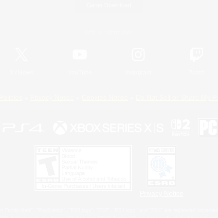
Game Download
Official Information
X
/
News
YouTube
Instagram
Twitch
Policies
Privacy Notice
Cookies Notice
Do Not Sell or Share My P
Privacy Notice
 Family Mark", "PlayStation", "PS5 logo", "PS5", "PS4 logo" and "PS4" are registered trademark
XBOX Sphere mark, the Series X|S logo and XBOX Series X|S are trademarks of the Microsoft gro