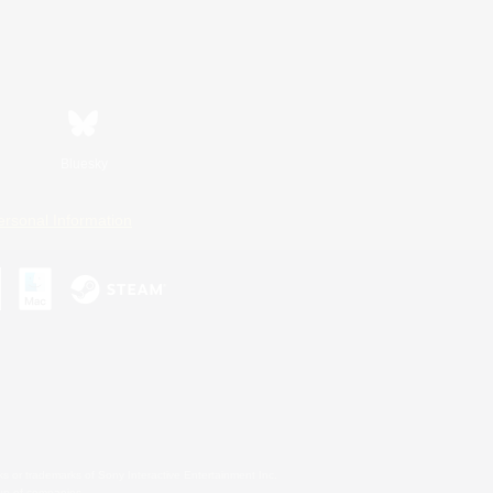
Bluesky
ersonal Information
s or trademarks of Sony Interactive Entertainment Inc.
up of companies.