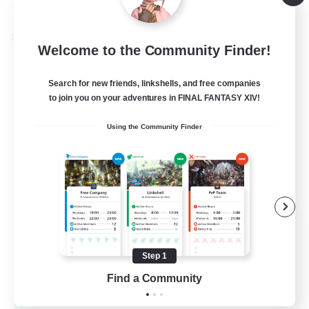
Listing expires 08/28/2026
Cross-world Linkshell
Welcome to the Community Finder!
Search for new friends, linkshells, and free companies
to join you on your adventures in FINAL FANTASY XIV!
Using the Community Finder
Let's Party! Materia
Recruiting Additional Members
Materia
Step 1
Find a Community
999
Recruiting