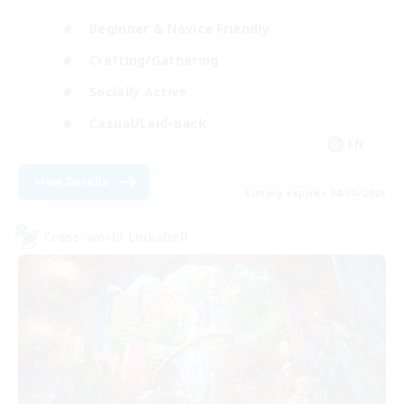
Beginner & Novice Friendly
Crafting/Gathering
Socially Active
Casual/Laid-back
EN
View Details
Listing expires 08/30/2026
Cross-world Linkshell