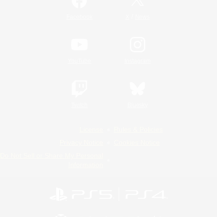
/
Facebook
X
News
YouTube
Instagram
Twitch
Bluesky
License
Rules & Policies
Privacy Notice
Cookies Notice
Do Not Sell or Share My Personal
Information