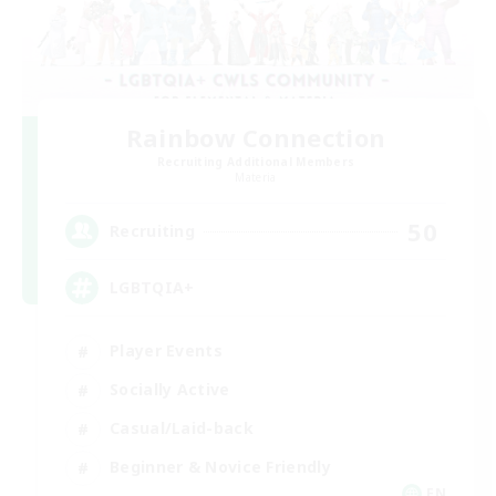
Rainbow Connection
Recruiting Additional Members
Materia
50
Recruiting
LGBTQIA+
Player Events
Socially Active
Casual/Laid-back
Beginner & Novice Friendly
EN