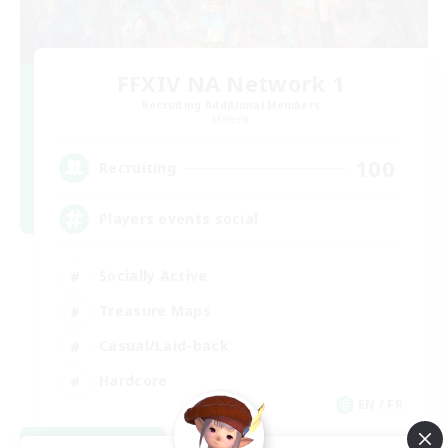
FFXIV NA Network 1
Recruiting Additional Members
Materia
100
Recruiting
Players events social
Socially Active
Treasure Maps
Casual/Laid-back
Hardcore
EN / FR
View Details