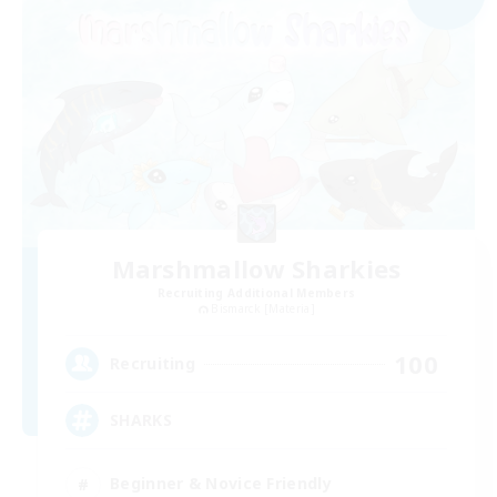
Marshmallow Sharkies
Recruiting Additional Members
Bismarck [Materia]
100
Recruiting
SHARKS
Beginner & Novice Friendly