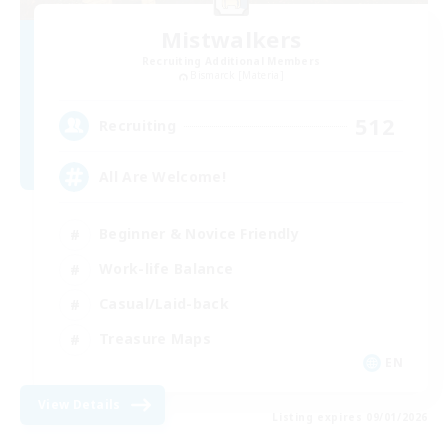
Mistwalkers
Recruiting Additional Members
Bismarck [Materia]
512
Recruiting
All Are Welcome!
Beginner & Novice Friendly
Work-life Balance
Casual/Laid-back
Treasure Maps
EN
View Details
Listing expires 09/01/2026