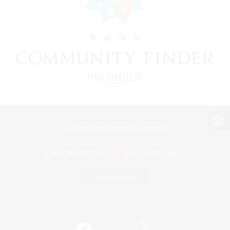
View desktop version of the Lodestone
Game Download
Official Information