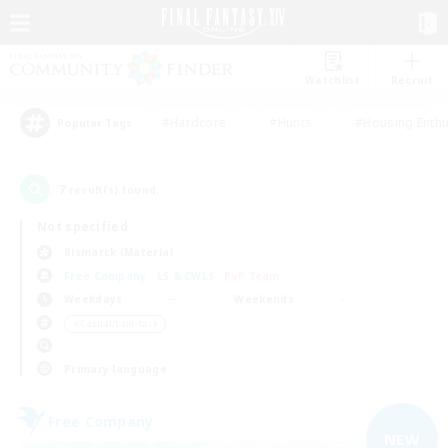
Watchlist
Recruit
#Hardcore
#Hunts
#Housing Enthu
Popular Tags
7
result(s) found.
Not specified
Bismarck (Materia)
Free Company
LS & CWLS
PvP Team
Weekdays
Weekends
＃Casual/Laid-back
Primary language
Free Company
NEW