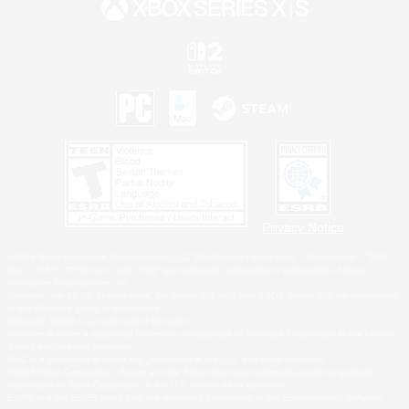
Privacy Notice
©2026 Sony Interactive Entertainment LLC."PlayStation Family Mark", "PlayStation", "PS5
logo", "PS5", "PS4 logo" and "PS4" are registered trademarks or trademarks of Sony
Interactive Entertainment Inc.
Microsoft, the XBOX Sphere mark, the Series X|S logo and XBOX Series X|S are trademarks
of the Microsoft group of companies.
Nintendo Switch is a trademark of Nintendo.
Windows is either a registered trademark or trademark of Microsoft Corporation in the United
States and/or other countries.
MAC is a trademark of Apple Inc., registered in the U.S. and other countries.
©2026 Valve Corporation. Steam and the Steam logo are trademarks and/or registered
trademarks of Valve Corporation in the U.S. and/or other countries.
ESRB and the ESRB rating icon are registered trademarks of the Entertainment Software