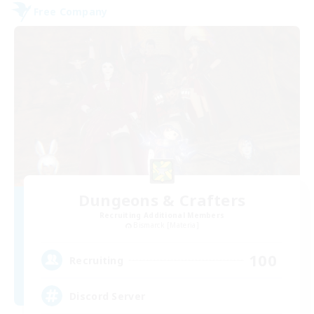
Free Company
Dungeons & Crafters
Recruiting Additional Members
Bismarck [Materia]
100
Recruiting
Discord Server