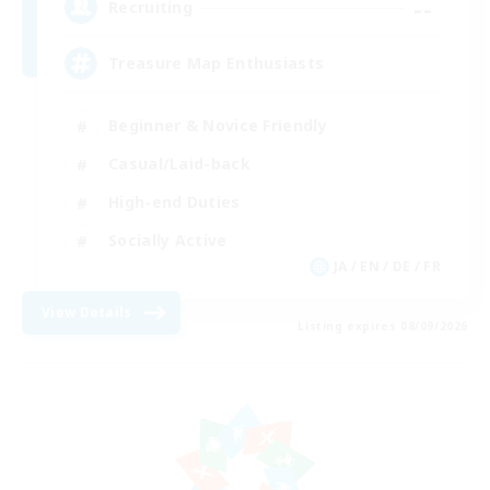
--
Recruiting
Treasure Map Enthusiasts
Beginner & Novice Friendly
Casual/Laid-back
High-end Duties
Socially Active
JA / EN / DE / FR
View Details
Listing expires 08/09/2026