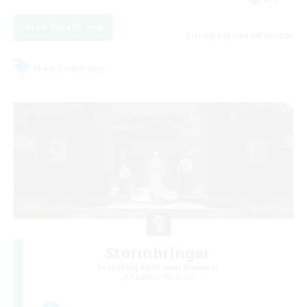
View Details
Listing expires 08/18/2026
Free Company
Stormbringer
Recruiting Additional Members
Bismarck [Materia]