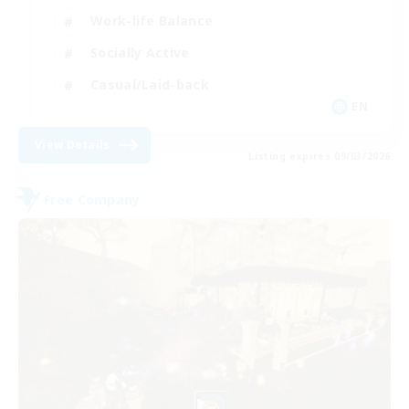
Work-life Balance
Socially Active
Casual/Laid-back
EN
View Details
Listing expires 09/03/2026
Free Company