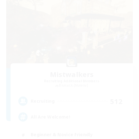
Mistwalkers
Recruiting Additional Members
Bismarck [Materia]
512
Recruiting
All Are Welcome!
Beginner & Novice Friendly