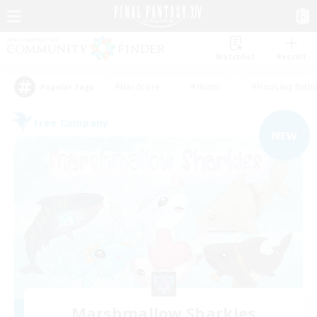
Watchlist
Recruit
#Hardcore
#Hunts
#Housing Enthu
Popular Tags
Free Company
NEW
Marshmallow Sharkies