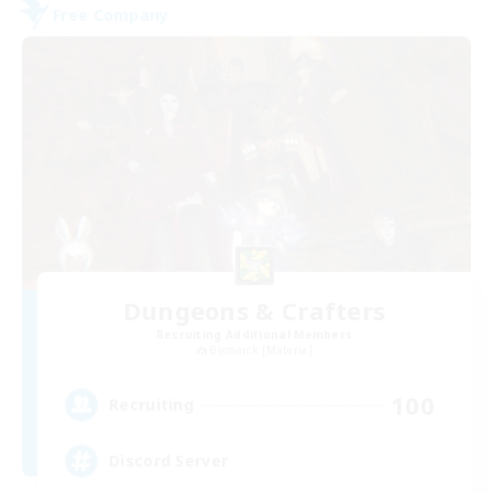
Free Company
Dungeons & Crafters
Recruiting Additional Members
Bismarck [Materia]
100
Recruiting
Discord Server