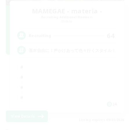
MAMEGAE - materia -
Recruiting Additional Members
Materia
64
Recruiting
基本自由に！声かけあって色々行くスタイル！
JA
View Details
Listing expires 09/01/2026