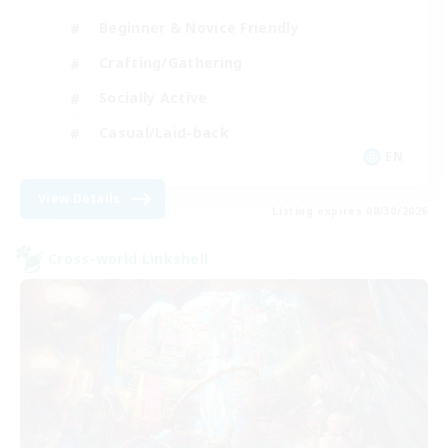
Beginner & Novice Friendly
Crafting/Gathering
Socially Active
Casual/Laid-back
EN
View Details
Listing expires 08/30/2026
Cross-world Linkshell