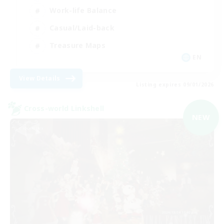
Work-life Balance
Casual/Laid-back
Treasure Maps
EN
View Details
Listing expires 09/01/2026
Cross-world Linkshell
NEW