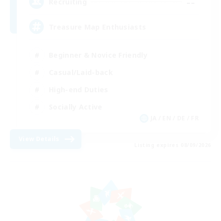
--
Recruiting
Treasure Map Enthusiasts
Beginner & Novice Friendly
Casual/Laid-back
High-end Duties
Socially Active
JA / EN / DE / FR
View Details
Listing expires 08/09/2026