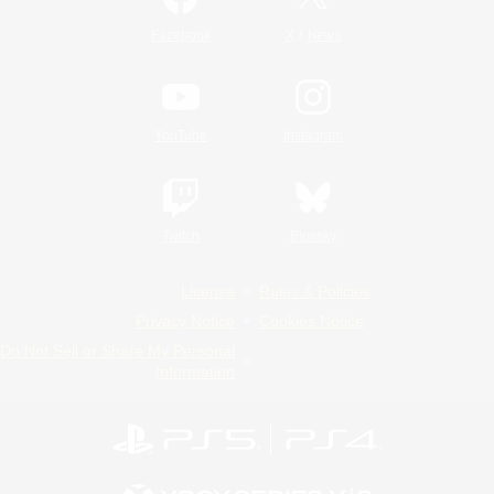
/
Facebook
X
News
YouTube
Instagram
Twitch
Bluesky
License
Rules & Policies
Privacy Notice
Cookies Notice
Do Not Sell or Share My Personal
Information