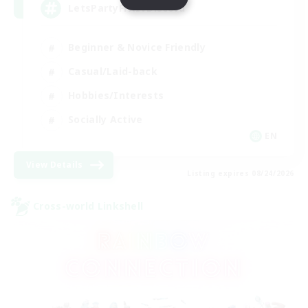
LetsPartyFFXIVDiscord
Beginner & Novice Friendly
Casual/Laid-back
Hobbies/Interests
Socially Active
EN
View Details
Listing expires 08/24/2026
Cross-world Linkshell