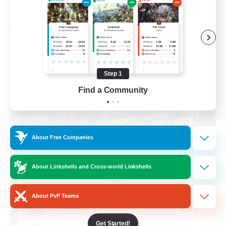
Listing expires 08/28/2026
Cross-world Linkshell
Step 1
Find a Community
About Free Companies
Let's Party! Materia
About Linkshells and Cross-world Linkshells
Recruiting Additional Members
Materia
About PvP Teams
999
Recruiting
Get Started!