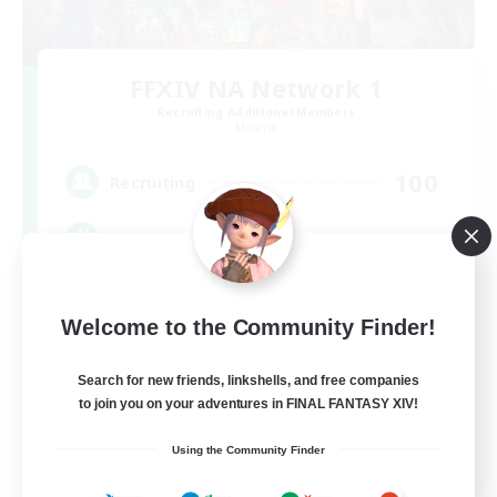
FFXIV NA Network 1
Recruiting Additional Members
Materia
100
Recruiting
Players events social
Socially Active
Welcome to the Community Finder!
Treasure Maps
Casual/Laid-back
Search for new friends, linkshells, and free companies
to join you on your adventures in FINAL FANTASY XIV!
Hardcore
EN / FR
Using the Community Finder
View Details