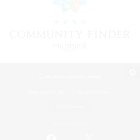
View desktop version of the Lodestone
Game Download
Official Information