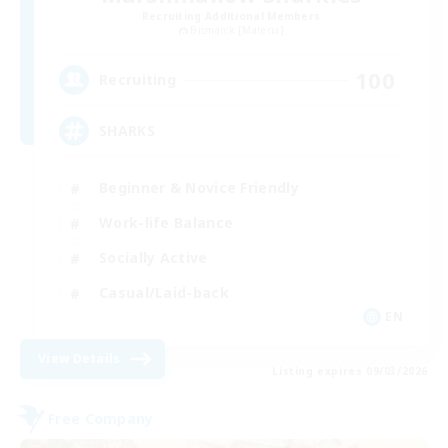
Recruiting Additional Members
Bismarck [Materia]
100
Recruiting
SHARKS
Beginner & Novice Friendly
Work-life Balance
Socially Active
Casual/Laid-back
EN
View Details
Listing expires 09/03/2026
Free Company