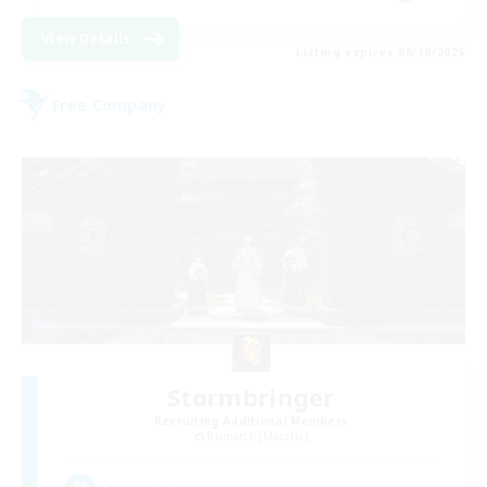
View Details
Listing expires 08/18/2026
Free Company
Stormbringer
Recruiting Additional Members
Bismarck [Materia]