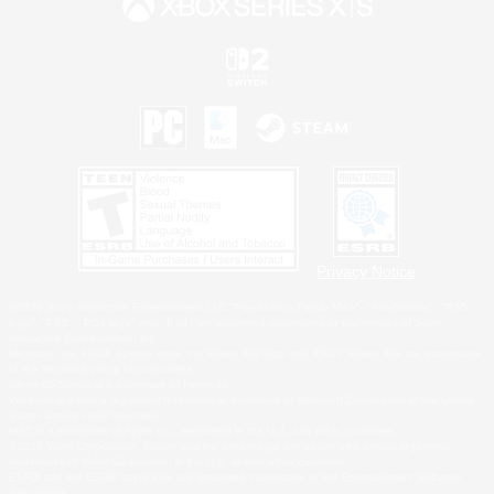
Privacy Notice
©2026 Sony Interactive Entertainment LLC."PlayStation Family Mark", "PlayStation", "PS5
logo", "PS5", "PS4 logo" and "PS4" are registered trademarks or trademarks of Sony
Interactive Entertainment Inc.
Microsoft, the XBOX Sphere mark, the Series X|S logo and XBOX Series X|S are trademarks
of the Microsoft group of companies.
Nintendo Switch is a trademark of Nintendo.
Windows is either a registered trademark or trademark of Microsoft Corporation in the United
States and/or other countries.
MAC is a trademark of Apple Inc., registered in the U.S. and other countries.
©2026 Valve Corporation. Steam and the Steam logo are trademarks and/or registered
trademarks of Valve Corporation in the U.S. and/or other countries.
ESRB and the ESRB rating icon are registered trademarks of the Entertainment Software
Association.