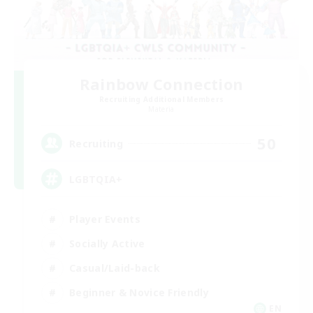
Rainbow Connection
Recruiting Additional Members
Materia
50
Recruiting
LGBTQIA+
Player Events
Socially Active
Casual/Laid-back
Beginner & Novice Friendly
EN