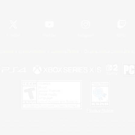
Official Information
X
/
News
YouTube
Instagram
Twitch
Policies
Privacy Notice
Cookies Notice
Do Not Sell or Share My P
Privacy Notice
 Family Mark", "PlayStation", "PS5 logo", "PS5", "PS4 logo" and "PS4" are registered trademark
XBOX Sphere mark, the Series X|S logo and XBOX Series X|S are trademarks of the Microsoft gro
Nintendo Switch is a trademark of Nintendo.