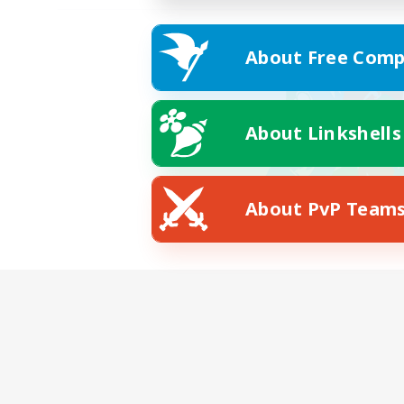
About Free Comp
About Linkshells
About PvP Team