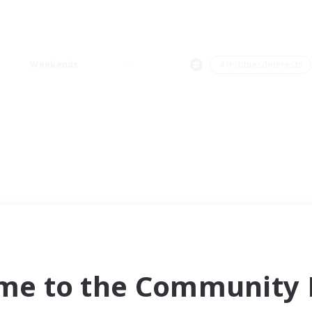
Weekends
＃Hobbies/Interests
me to the Community F