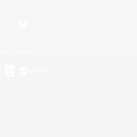
Bluesky
ersonal Information
s or trademarks of Sony Interactive Entertainment Inc.
up of companies.