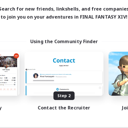
Search for new friends, linkshells, and free companie
to join you on your adventures in FINAL FANTASY XIV!
Using the Community Finder
Step 2
y
Contact the Recruiter
Jo