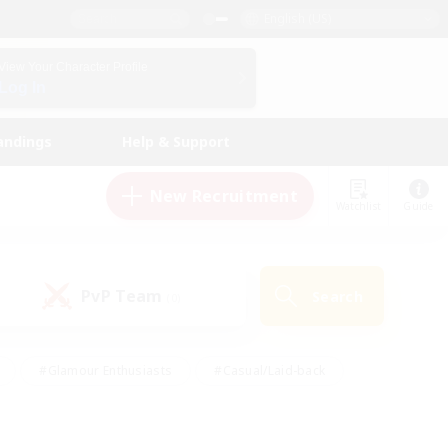
English (US)
View Your Character Profile
Log In
andings
Help & Support
New Recruitment
Watchlist
Guide
PvP Team
Search
(0)
#Glamour Enthusiasts
#Casual/Laid-back
y
#Screenshot Enthusiasts
#Multilingual
Active
#Work-life Balance