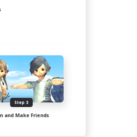
s
Step 3
in and Make Friends