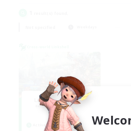
1
result(s) found.
Not specified
Weekdays
Cross-world Linkshell
Let's Party! Materia
Recruiting Additional Members
Materia
Welco
Active Hours