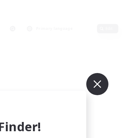
Primary language
Edit
inder!