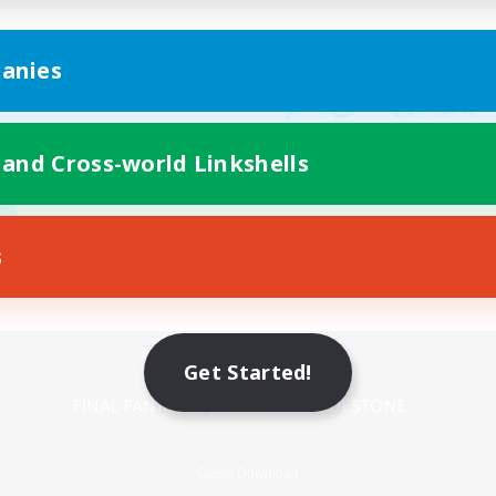
anies
 and Cross-world Linkshells
s
Mobile Version
Get Started!
Game Download