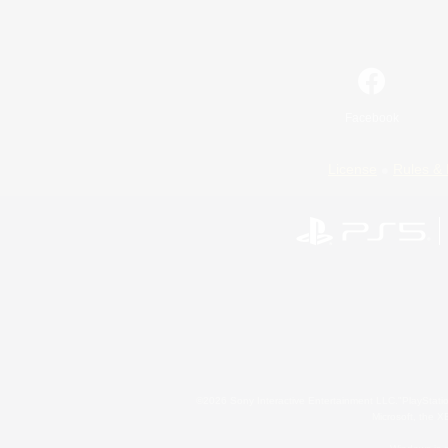
Facebook
License
Rules & 
©2026 Sony Interactive Entertainment LLC."PlayStation
Microsoft, the 