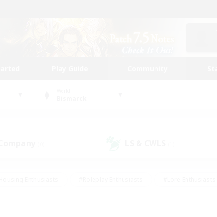
tarted
Play Guide
Community
St
World
Bismarck
 Company
LS & CWLS
(0)
(1)
Housing Enthusiasts
#Roleplay Enthusiasts
#Lore Enthusiasts
bies/Interests
#High-end Duties
#Beginner & Novice Friendl
Events
#Crafting/Gathering
#Student Friendly
#Socially 