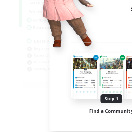
0:00
23:00
Weekdays
0:00
23:00
Weekends
1
Active Members
999
Recruiting
LetsPartyFFXIVDiscord
Beginner & Novice Friendly
Casual/Laid-back
Hobbies/Interests
Socially Active
EN
Listing expires 08/24/2026
Step 1
Find a Communit