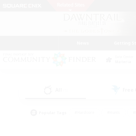
News
Getting S
Data Center
Materia
All
Free
(1)
Popular Tags
#Hardcore
#Hunts
#
#PvP Enthusiasts
#Treasure Maps
#Hob
#Parent Friendly
#Player 