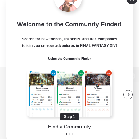
Welcome to the Community Finder!
Search for new friends, linkshells, and free companies
to join you on your adventures in FINAL FANTASY XIV!
Using the Community Finder
View desktop version of the Lodestone
Game Download
Step 1
Find a Community
Official Information