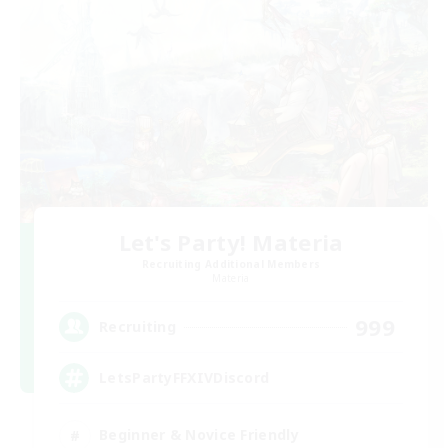
Let's Party! Materia
Recruiting Additional Members
Materia
999
Recruiting
LetsPartyFFXIVDiscord
Beginner & Novice Friendly