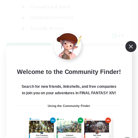
Casual/Laid-back
Hobbies/Interests
Socially Active
EN
View Details
Listing expires 08/24/2026
Welcome to the Community Finder!
Search for new friends, linkshells, and free companies
to join you on your adventures in FINAL FANTASY XIV!
Using the Community Finder