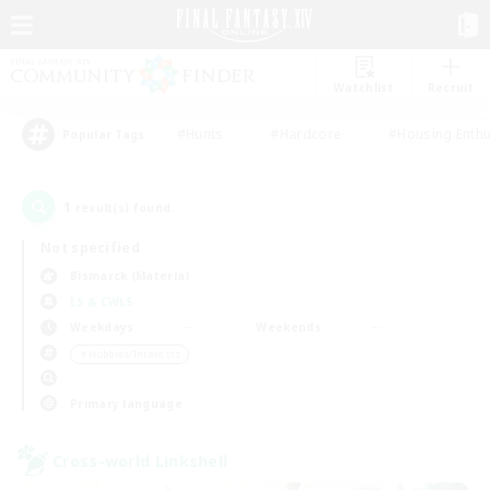
Watchlist
Recruit
#Hunts
#Hardcore
#Housing Enthu
Popular Tags
1
result(s) found.
Not specified
Bismarck (Materia)
LS & CWLS
Weekdays
Weekends
＃Hobbies/Interests
Primary language
Cross-world Linkshell