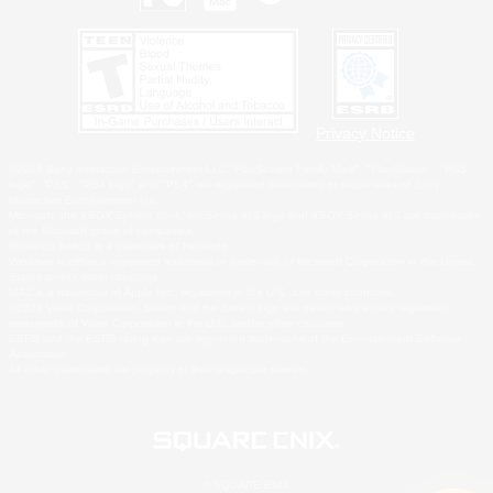
Privacy Notice
©2026 Sony Interactive Entertainment LLC."PlayStation Family Mark", "PlayStation", "PS5
logo", "PS5", "PS4 logo" and "PS4" are registered trademarks or trademarks of Sony
Interactive Entertainment Inc.
Microsoft, the XBOX Sphere mark, the Series X|S logo and XBOX Series X|S are trademarks
of the Microsoft group of companies.
Nintendo Switch is a trademark of Nintendo.
Windows is either a registered trademark or trademark of Microsoft Corporation in the United
States and/or other countries.
MAC is a trademark of Apple Inc., registered in the U.S. and other countries.
©2026 Valve Corporation. Steam and the Steam logo are trademarks and/or registered
trademarks of Valve Corporation in the U.S. and/or other countries.
ESRB and the ESRB rating icon are registered trademarks of the Entertainment Software
Association.
All other trademarks are property of their respective owners.
© SQUARE ENIX