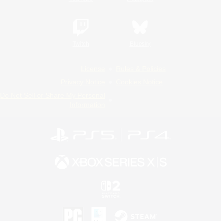
Twitch
Bluesky
License
Rules & Policies
Privacy Notice
Cookies Notice
Do Not Sell or Share My Personal
Information