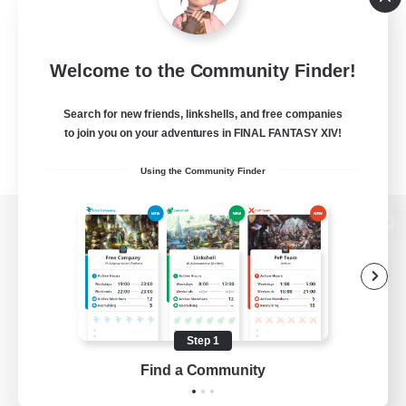
Welcome to the Community Finder!
Search for new friends, linkshells, and free companies
to join you on your adventures in FINAL FANTASY XIV!
Using the Community Finder
View desktop version of the Lodestone
Game Download
Step 1
Find a Community
Official Information