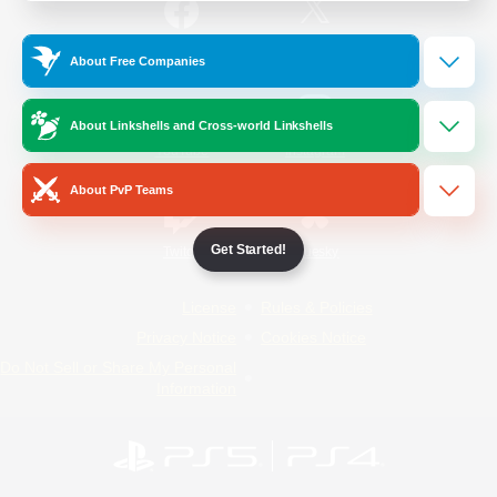
/
Facebook
X
News
About Free Companies
About Linkshells and Cross-world Linkshells
YouTube
Instagram
About PvP Teams
Get Started!
Twitch
Bluesky
License
Rules & Policies
Privacy Notice
Cookies Notice
Do Not Sell or Share My Personal
Information