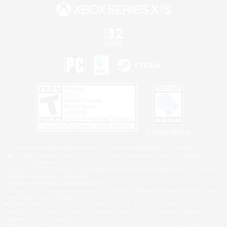
Privacy Notice
©2026 Sony Interactive Entertainment LLC."PlayStation Family Mark", "PlayStation", "PS5
logo", "PS5", "PS4 logo" and "PS4" are registered trademarks or trademarks of Sony
Interactive Entertainment Inc.
Microsoft, the XBOX Sphere mark, the Series X|S logo and XBOX Series X|S are trademarks
of the Microsoft group of companies.
Nintendo Switch is a trademark of Nintendo.
Windows is either a registered trademark or trademark of Microsoft Corporation in the United
States and/or other countries.
MAC is a trademark of Apple Inc., registered in the U.S. and other countries.
©2026 Valve Corporation. Steam and the Steam logo are trademarks and/or registered
trademarks of Valve Corporation in the U.S. and/or other countries.
ESRB and the ESRB rating icon are registered trademarks of the Entertainment Software