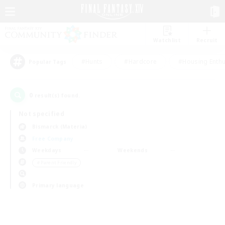
Watchlist
Recruit
#Hunts
#Hardcore
#Housing Enthu
Popular Tags
0
result(s) found.
Not specified
Bismarck (Materia)
Free Company
Weekdays
Weekends
＃Parent Friendly
Primary language