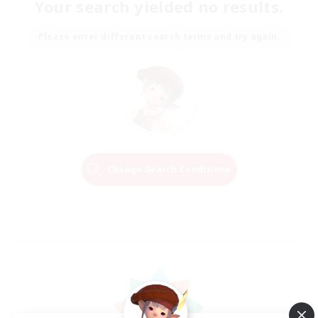
Your search yielded no results.
Please enter different search terms and try again.
Change Search Conditions