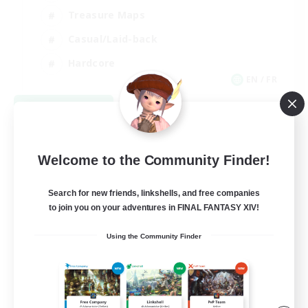
Treasure Maps
Casual/Laid-back
Hardcore
EN / FR
View Details
Listing expires 08/28/2026
Welcome to the Community Finder!
Search for new friends, linkshells, and free companies
to join you on your adventures in FINAL FANTASY XIV!
Using the Community Finder