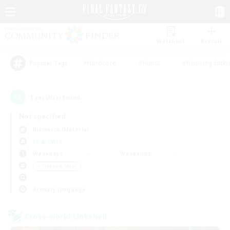
Watchlist
Recruit
#Hardcore
#Hunts
#Housing Enthu
Popular Tags
1
result(s) found.
Not specified
Bismarck (Materia)
LS & CWLS
Weekdays
Weekends
＃Treasure Maps
Primary language
Cross-world Linkshell