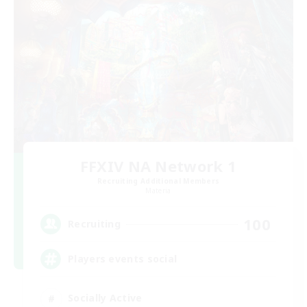
FFXIV NA Network 1
Recruiting Additional Members
Materia
100
Recruiting
Players events social
Socially Active