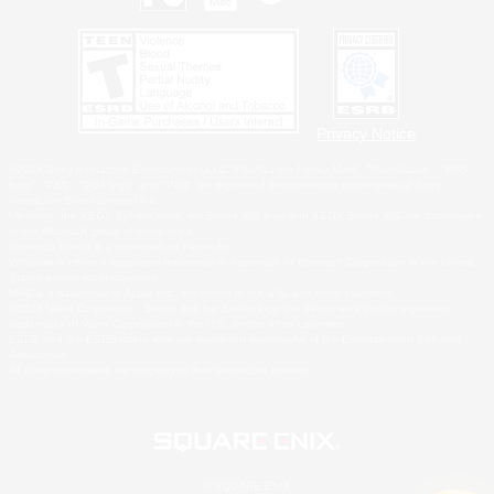
Privacy Notice
©2026 Sony Interactive Entertainment LLC."PlayStation Family Mark", "PlayStation", "PS5
logo", "PS5", "PS4 logo" and "PS4" are registered trademarks or trademarks of Sony
Interactive Entertainment Inc.
Microsoft, the XBOX Sphere mark, the Series X|S logo and XBOX Series X|S are trademarks
of the Microsoft group of companies.
Nintendo Switch is a trademark of Nintendo.
Windows is either a registered trademark or trademark of Microsoft Corporation in the United
States and/or other countries.
MAC is a trademark of Apple Inc., registered in the U.S. and other countries.
©2026 Valve Corporation. Steam and the Steam logo are trademarks and/or registered
trademarks of Valve Corporation in the U.S. and/or other countries.
ESRB and the ESRB rating icon are registered trademarks of the Entertainment Software
Association.
All other trademarks are property of their respective owners.
© SQUARE ENIX