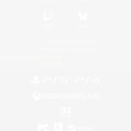
Twitch
Bluesky
License
Rules & Policies
Privacy Notice
Cookies Notice
Do Not Sell or Share My Personal
Information