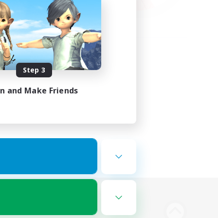
Step 3
in and Make Friends