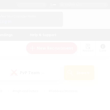
English (US)
View Your Character Profile
Log In
andings
Help & Support
New Recruitment
Watchlist
Guide
PvP Team
Search
(0)
ck
#High-end Duties
#Hobbies/Interests
 Maps
#Multilingual
#Parent Friendly
t Friendly
#Work-life Balance