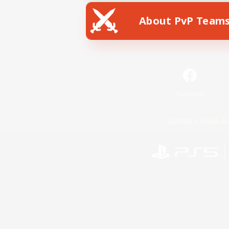
About PvP Team
Facebook
License
Rules & 