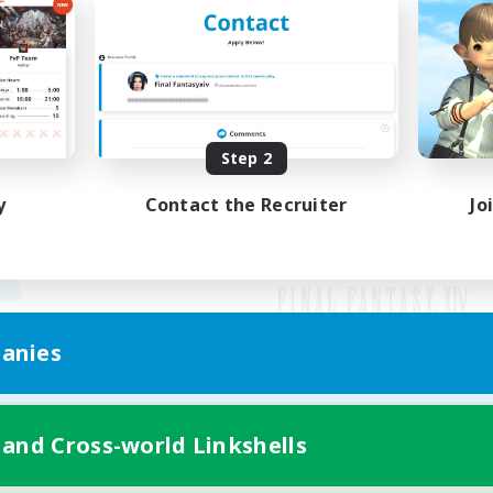
Step 2
y
Contact the Recruiter
Jo
anies
Mobile Version
 and Cross-world Linkshells