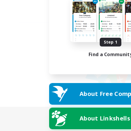
Step 1
Find a Communit
About Free Comp
About Linkshells