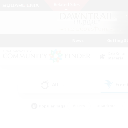
News
Getting S
Data Center
Materia
All
Free
(0)
Popular Tags
#Hunts
#Hardcore
#Lore Enthusiasts
#PvP Enthusiasts
#Socially Active
#Crafting/Ga