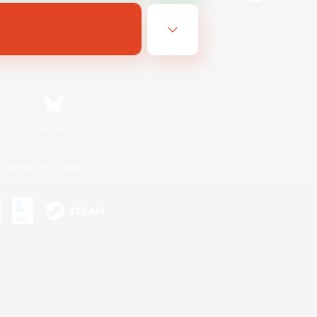
Bluesky
ersonal Information