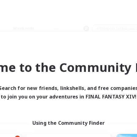
Weekends
＃Roleplay Enthusiast
me to the Community F
0 results
Search for new friends, linkshells, and free companie
to join you on your adventures in FINAL FANTASY XIV!
 search yielded no res
ase enter different search terms and try ag
Using the Community Finder