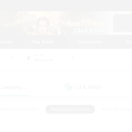
tarted
Play Guide
Community
St
World
Bismarck
 Company
LS & CWLS
(0)
(0)
#Housing Enthusiasts
#Roleplay Enthusiasts
#Casual/Laid-ba
#Beginner & Novice Friendly
#Glamour Enthusiasts
#Treasure
thering
#Player Events
#Screenshot Enthusiasts
#Studen