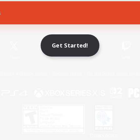
s
Game Download
Official Information
Get Started!
X
/
News
YouTube
Instagram
Twitch
Policies
Privacy Notice
Cookies Notice
Do Not Sell or Share My P
Privacy Notice