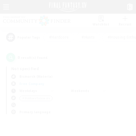
Watchlist
Recruit
#Hardcore
#Hunts
#Housing Enthu
Popular Tags
0
result(s) found.
Not specified
Bismarck (Materia)
Free Company
Weekdays
Weekends
＃Hobbies/Interests
Primary language