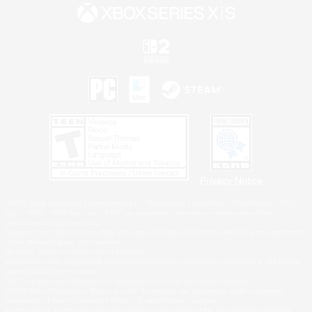
Privacy Notice
©2026 Sony Interactive Entertainment LLC."PlayStation Family Mark", "PlayStation", "PS5
logo", "PS5", "PS4 logo" and "PS4" are registered trademarks or trademarks of Sony
Interactive Entertainment Inc.
Microsoft, the XBOX Sphere mark, the Series X|S logo and XBOX Series X|S are trademarks
of the Microsoft group of companies.
Nintendo Switch is a trademark of Nintendo.
Windows is either a registered trademark or trademark of Microsoft Corporation in the United
States and/or other countries.
MAC is a trademark of Apple Inc., registered in the U.S. and other countries.
©2026 Valve Corporation. Steam and the Steam logo are trademarks and/or registered
trademarks of Valve Corporation in the U.S. and/or other countries.
ESRB and the ESRB rating icon are registered trademarks of the Entertainment Software