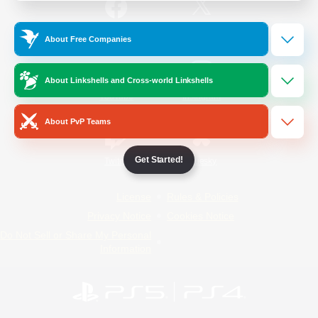
/
Facebook
X
News
About Free Companies
About Linkshells and Cross-world Linkshells
YouTube
Instagram
About PvP Teams
Get Started!
Twitch
Bluesky
License
Rules & Policies
Privacy Notice
Cookies Notice
Do Not Sell or Share My Personal
Information