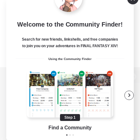
Welcome to the Community Finder!
Search for new friends, linkshells, and free companies
to join you on your adventures in FINAL FANTASY XIV!
Using the Community Finder
View desktop version of the Lodestone
Game Download
Step 1
Find a Community
Official Information