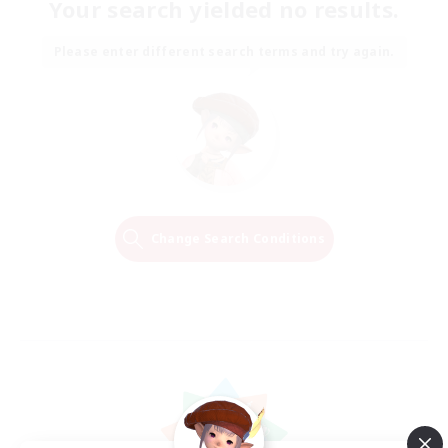
Your search yielded no results.
Please enter different search terms and try again.
Change Search Conditions