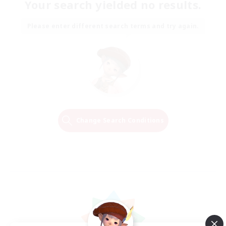
Your search yielded no results.
Please enter different search terms and try again.
Change Search Conditions