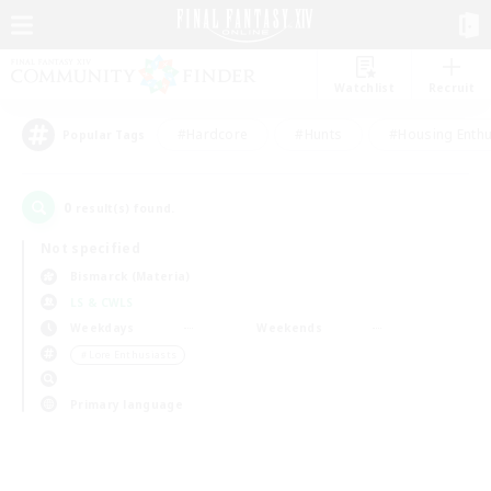
Watchlist
Recruit
#Hardcore
#Hunts
#Housing Enthu
Popular Tags
0
result(s) found.
Not specified
Bismarck (Materia)
LS & CWLS
Weekdays
Weekends
＃Lore Enthusiasts
Primary language