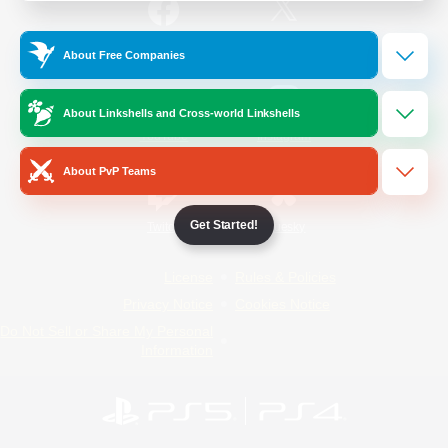
/
Facebook
X
News
About Free Companies
About Linkshells and Cross-world Linkshells
YouTube
Instagram
About PvP Teams
Get Started!
Twitch
Bluesky
License
Rules & Policies
Privacy Notice
Cookies Notice
Do Not Sell or Share My Personal
Information