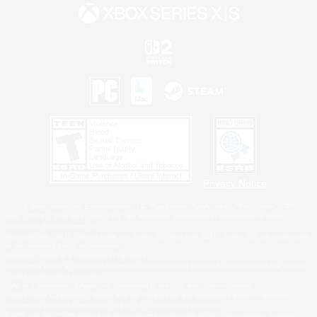
Privacy Notice
©2026 Sony Interactive Entertainment LLC."PlayStation Family Mark", "PlayStation", "PS5
logo", "PS5", "PS4 logo" and "PS4" are registered trademarks or trademarks of Sony
Interactive Entertainment Inc.
Microsoft, the XBOX Sphere mark, the Series X|S logo and XBOX Series X|S are trademarks
of the Microsoft group of companies.
Nintendo Switch is a trademark of Nintendo.
Windows is either a registered trademark or trademark of Microsoft Corporation in the United
States and/or other countries.
MAC is a trademark of Apple Inc., registered in the U.S. and other countries.
©2026 Valve Corporation. Steam and the Steam logo are trademarks and/or registered
trademarks of Valve Corporation in the U.S. and/or other countries.
ESRB and the ESRB rating icon are registered trademarks of the Entertainment Software