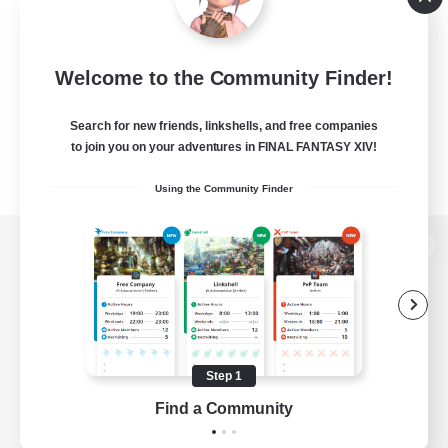
Welcome to the Community Finder!
Search for new friends, linkshells, and free companies
to join you on your adventures in FINAL FANTASY XIV!
Using the Community Finder
View desktop version of the Lodestone
Game Download
Step 1
Find a Community
Official Information