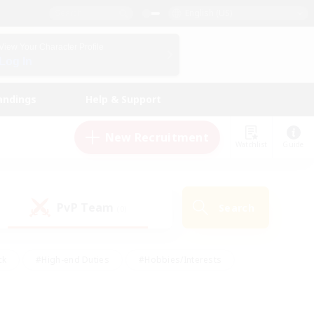
English (US)
View Your Character Profile
Log In
andings
Help & Support
New Recruitment
Watchlist
Guide
PvP Team
Search
(0)
ck
#High-end Duties
#Hobbies/Interests
 Maps
#Multilingual
#Parent Friendly
t Friendly
#Work-life Balance