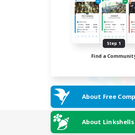
Step 1
Find a Communit
About Free Comp
About Linkshells