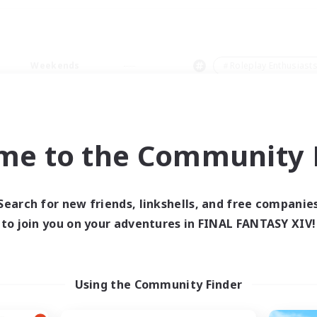
Weekends
＃Roleplay Enthusiast
me to the Community F
0 results
Search for new friends, linkshells, and free companie
to join you on your adventures in FINAL FANTASY XIV!
 search yielded no res
ase enter different search terms and try ag
Using the Community Finder