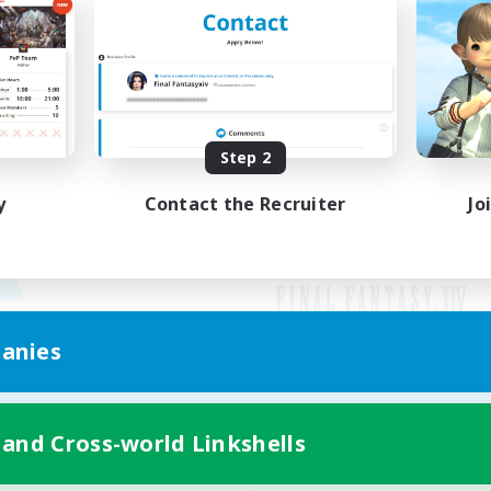
Step 2
y
Contact the Recruiter
Jo
anies
Mobile Version
 and Cross-world Linkshells