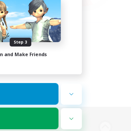
Step 3
in and Make Friends