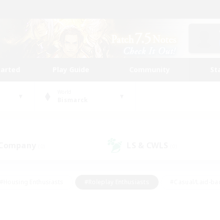
tarted
Play Guide
Community
St
World
Bismarck
 Company
LS & CWLS
(0)
(0)
#Housing Enthusiasts
#Roleplay Enthusiasts
#Casual/Laid-ba
#Beginner & Novice Friendly
#Glamour Enthusiasts
#Treasure
thering
#Player Events
#Screenshot Enthusiasts
#Studen