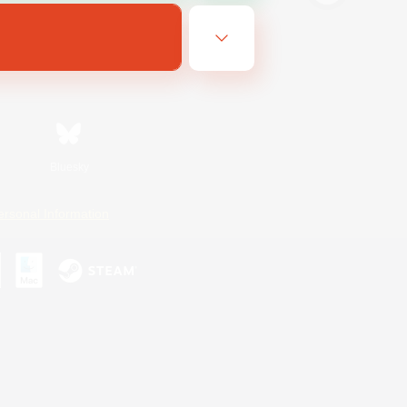
Bluesky
ersonal Information