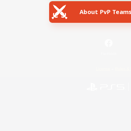
About PvP Team
Facebook
License
Rules & 