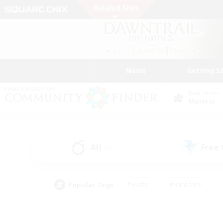
News
Getting S
Data Center
Materia
All
Free
(0)
Popular Tags
#Hunts
#Hardcore
#Lore Enthusiasts
#PvP Enthusiasts
#Socially Active
#Crafting/Ga