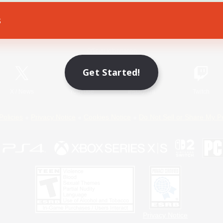
s
Game Download
Official Information
Get Started!
X
/
News
YouTube
Instagram
Twitch
Policies
Privacy Notice
Cookies Notice
Do Not Sell or Share My P
Privacy Notice