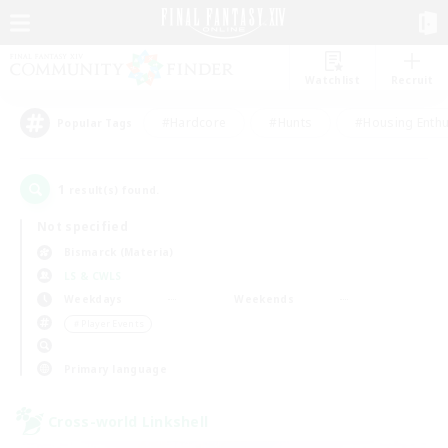
Watchlist
Recruit
#Hardcore
#Hunts
#Housing Enthu
Popular Tags
1
result(s) found.
Not specified
Bismarck (Materia)
LS & CWLS
Weekdays
Weekends
＃Player Events
Primary language
Cross-world Linkshell