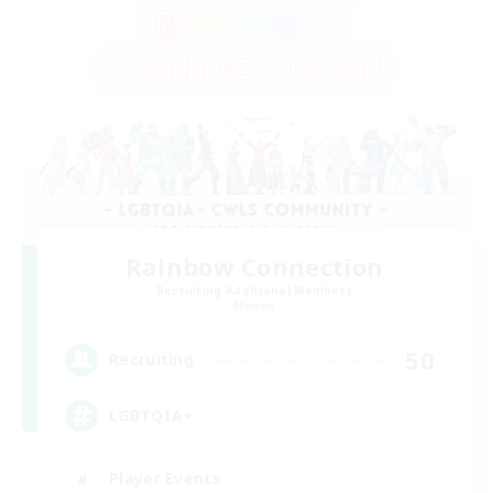
Rainbow Connection
Recruiting Additional Members
Materia
50
Recruiting
LGBTQIA+
Player Events