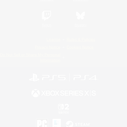
Twitch
Bluesky
License
Rules & Policies
Privacy Notice
Cookies Notice
Do Not Sell or Share My Personal
Information