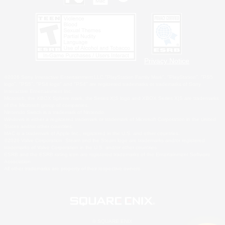
Privacy Notice
©2026 Sony Interactive Entertainment LLC."PlayStation Family Mark", "PlayStation", "PS5
logo", "PS5", "PS4 logo" and "PS4" are registered trademarks or trademarks of Sony
Interactive Entertainment Inc.
Microsoft, the XBOX Sphere mark, the Series X|S logo and XBOX Series X|S are trademarks
of the Microsoft group of companies.
Nintendo Switch is a trademark of Nintendo.
Windows is either a registered trademark or trademark of Microsoft Corporation in the United
States and/or other countries.
MAC is a trademark of Apple Inc., registered in the U.S. and other countries.
©2026 Valve Corporation. Steam and the Steam logo are trademarks and/or registered
trademarks of Valve Corporation in the U.S. and/or other countries.
ESRB and the ESRB rating icon are registered trademarks of the Entertainment Software
Association.
All other trademarks are property of their respective owners.
© SQUARE ENIX