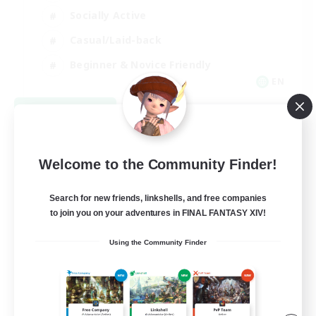
Socially Active
Casual/Laid-back
Beginner & Novice Friendly
EN
View Details
Listing expires 08/18/2026
Welcome to the Community Finder!
Search for new friends, linkshells, and free companies
to join you on your adventures in FINAL FANTASY XIV!
Using the Community Finder