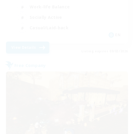
Work-life Balance
Socially Active
Casual/Laid-back
EN
View Details
Listing expires 09/03/2026
Free Company