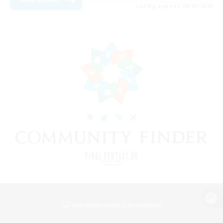
Listing expires 08/09/2026
View desktop version of the Lodestone