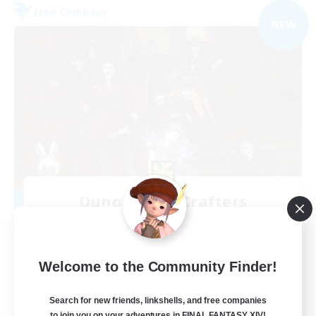
Free Company
NEW
Dungeons & Crafters
Recruiting Additional Members
Bismarck [Materia]
100
Recruiting
Welcome to the Community Finder!
Discord Server
Search for new friends, linkshells, and free companies
to join you on your adventures in FINAL FANTASY XIV!