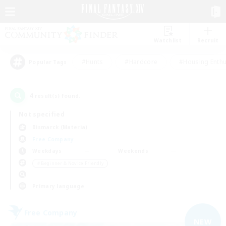
Watchlist
Recruit
#Hunts
#Hardcore
#Housing Enthu
Popular Tags
4
result(s) found.
Not specified
Bismarck (Materia)
Free Company
Weekdays
Weekends
＃Beginner & Novice Friendly
Primary language
Free Company
NEW