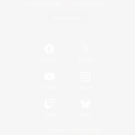
Game Download
Official Information
/
Facebook
X
News
YouTube
Instagram
Twitch
Bluesky
License
Rules & Policies