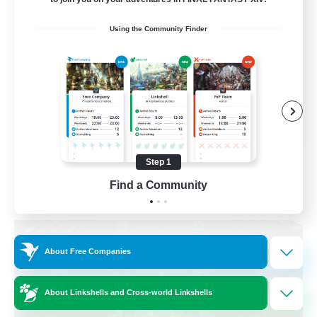
Beginner & Novice Friendly
Using the Community Finder
Crafting/Gathering
Socially Active
Casual/Laid-back
EN
View Details
Listing expires 08/30/2026
Step 1
Find a Community
Free Company
About Free Companies
About Linkshells and Cross-world Linkshells