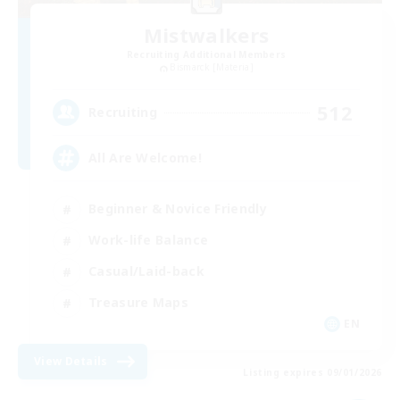
Mistwalkers
Recruiting Additional Members
Bismarck [Materia]
512
Recruiting
All Are Welcome!
Beginner & Novice Friendly
Work-life Balance
Casual/Laid-back
Treasure Maps
EN
View Details
Listing expires 09/01/2026