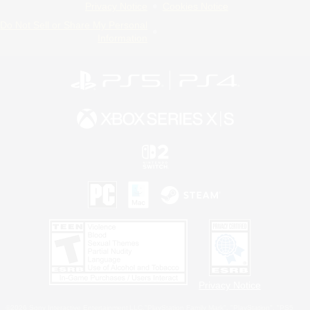
Privacy Notice
Cookies Notice
Do Not Sell or Share My Personal
Information
Privacy Notice
©2026 Sony Interactive Entertainment LLC."PlayStation Family Mark", "PlayStation", "PS5