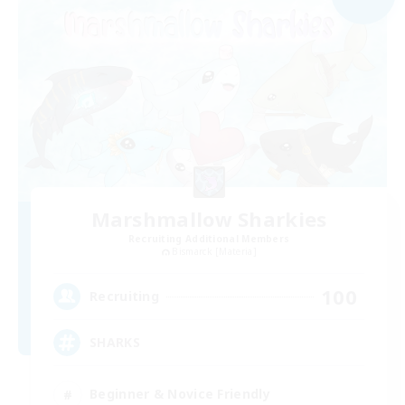
Marshmallow Sharkies
Recruiting Additional Members
Bismarck [Materia]
100
Recruiting
SHARKS
Beginner & Novice Friendly