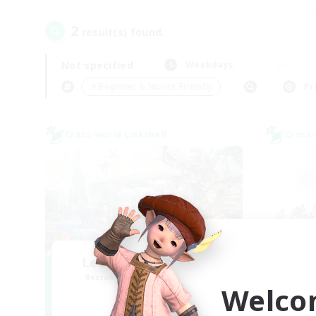
2
result(s) found.
Not specified
Weekdays
＃Beginner & Novice Friendly
Pr
Cross-world Linkshell
Cross-
Let's Party! Materia
Ra
Recruiting Additional Members
Re
Welco
Materia