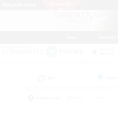
News
Getting S
Data Center
Materia
All
Free
(6)
Popular Tags
#Hardcore
#Hunts
#PvP Enthusiasts
#Treasure Maps
#Glam
#Parent Friendly
#Craftin