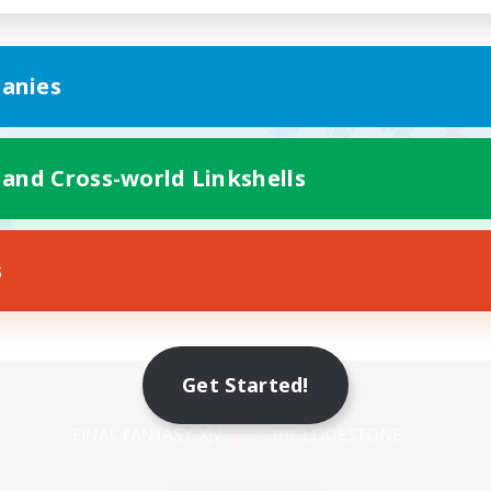
anies
 and Cross-world Linkshells
s
Get Started!
Mobile Version