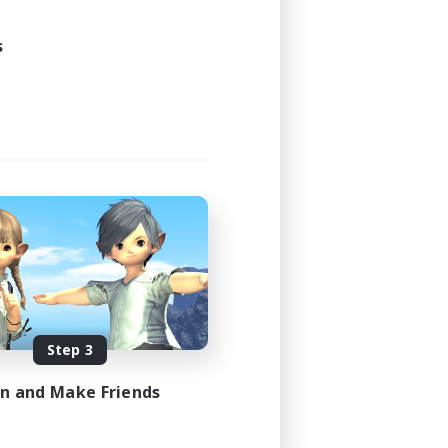
s
Step 3
in and Make Friends