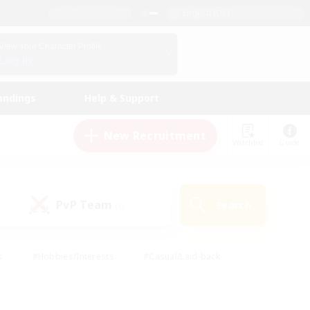
English (US)
View Your Character Profile
Log In
andings
Help & Support
New Recruitment
Watchlist
Guide
PvP Team
Search
(0)
s
#Hobbies/Interests
#Casual/Laid-back
ly
#Multilingual
#Screenshot Enthusiasts
iendly
#Work-life Balance