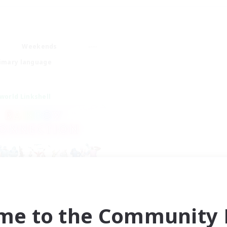
Weekends
imary language
world Linkshell
inbow Connection
cruiting Additional Members
me to the Community F
Materia