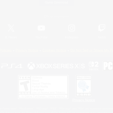
Game Download
Official Information
X
/
News
YouTube
Instagram
Twitch
Policies
Privacy Notice
Cookies Notice
Do Not Sell or Share My P
Privacy Notice
 Family Mark", "PlayStation", "PS5 logo", "PS5", "PS4 logo" and "PS4" are registered trademark
XBOX Sphere mark, the Series X|S logo and XBOX Series X|S are trademarks of the Microsoft gro