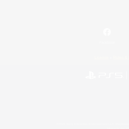
Facebook
License
Rules & 
©2026 Sony Interactive Entertainment LLC."PlayStation
Microsoft, the 