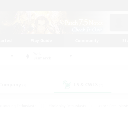
tarted
Play Guide
Community
St
World
Bismarck
 Company
LS & CWLS
(4)
(2)
#Housing Enthusiasts
#Roleplay Enthusiasts
#Lore Enthusiast
our Enthusiasts
#High-end Duties
#Beginner & Novice Friend
g/Gathering
#Player Events
#Socially Active
#Student Fr