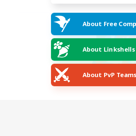
About Free Comp
About Linkshells
About PvP Team