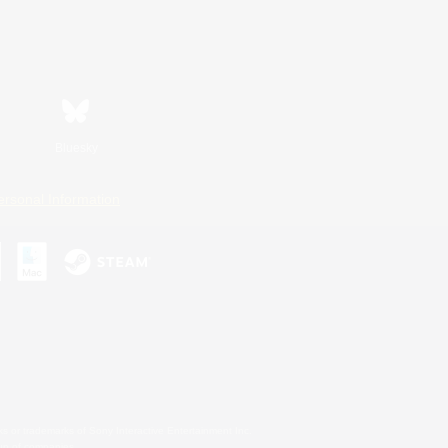
Bluesky
ersonal Information
s or trademarks of Sony Interactive Entertainment Inc.
up of companies.