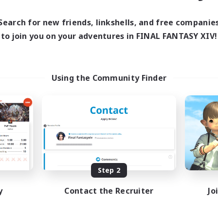
ive Hours
18:00
1:00
days
Search for new friends, linkshells, and free companie
10:00
2:00
ends
to join you on your adventures in FINAL FANTASY XIV!
580
ive Members
50
ruiting
Using the Community Finder
BTQIA+
yer Events
ially Active
ual/Laid-back
inner & Novice Friendly
EN
Listing expires 08/18/2026
Step 2
y
Contact the Recruiter
Jo