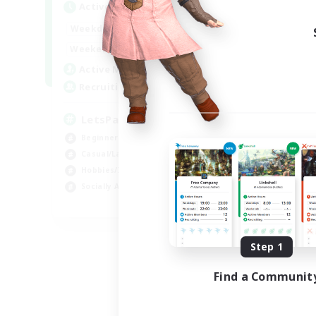
Active Hours
Act
0:00
23:00
Weekdays
Week
0:00
23:00
Weekends
Week
1
Active Members
Act
999
Recruiting
Rec
LetsPartyFFXIVDiscord
LG
Beginner & Novice Friendly
Pla
Casual/Laid-back
Soc
Hobbies/Interests
Cas
Socially Active
Beg
EN
Listing expires 08/24/2026
Step 1
Find a Communit