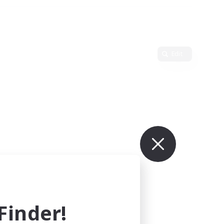
Edit
inder!