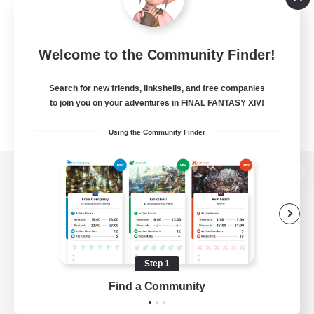
Welcome to the Community Finder!
Search for new friends, linkshells, and free companies
to join you on your adventures in FINAL FANTASY XIV!
Using the Community Finder
View desktop version of the Lodestone
Game Download
Step 1
Find a Community
Official Information