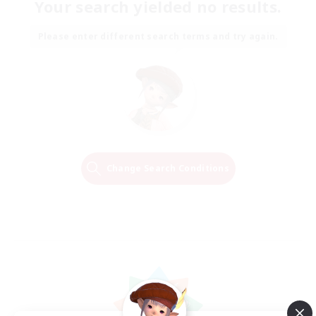
Your search yielded no results.
Please enter different search terms and try again.
Change Search Conditions