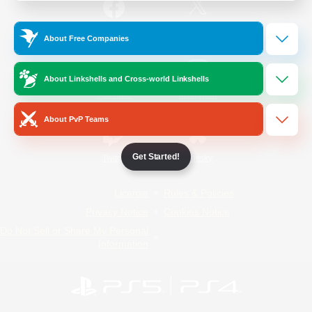
/
Facebook
X
News
About Free Companies
About Linkshells and Cross-world Linkshells
YouTube
Instagram
About PvP Teams
Get Started!
Twitch
Bluesky
License
Rules & Policies
Privacy Notice
Cookies Notice
Do Not Sell or Share My Personal
Information