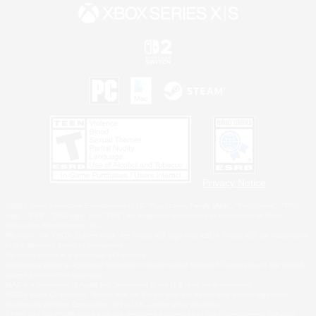
Privacy Notice
©2026 Sony Interactive Entertainment LLC."PlayStation Family Mark", "PlayStation", "PS5
logo", "PS5", "PS4 logo" and "PS4" are registered trademarks or trademarks of Sony
Interactive Entertainment Inc.
Microsoft, the XBOX Sphere mark, the Series X|S logo and XBOX Series X|S are trademarks
of the Microsoft group of companies.
Nintendo Switch is a trademark of Nintendo.
Windows is either a registered trademark or trademark of Microsoft Corporation in the United
States and/or other countries.
MAC is a trademark of Apple Inc., registered in the U.S. and other countries.
©2026 Valve Corporation. Steam and the Steam logo are trademarks and/or registered
trademarks of Valve Corporation in the U.S. and/or other countries.
ESRB and the ESRB rating icon are registered trademarks of the Entertainment Software