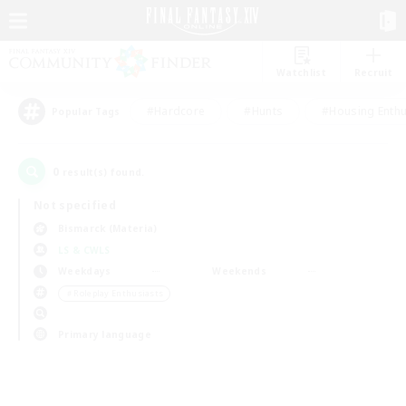
Watchlist
Recruit
#Hardcore
#Hunts
#Housing Enthu
Popular Tags
0
result(s) found.
Not specified
Bismarck (Materia)
LS & CWLS
Weekdays
Weekends
＃Roleplay Enthusiasts
Primary language