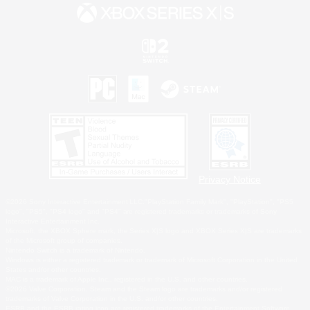
Privacy Notice
©2026 Sony Interactive Entertainment LLC."PlayStation Family Mark", "PlayStation", "PS5
logo", "PS5", "PS4 logo" and "PS4" are registered trademarks or trademarks of Sony
Interactive Entertainment Inc.
Microsoft, the XBOX Sphere mark, the Series X|S logo and XBOX Series X|S are trademarks
of the Microsoft group of companies.
Nintendo Switch is a trademark of Nintendo.
Windows is either a registered trademark or trademark of Microsoft Corporation in the United
States and/or other countries.
MAC is a trademark of Apple Inc., registered in the U.S. and other countries.
©2026 Valve Corporation. Steam and the Steam logo are trademarks and/or registered
trademarks of Valve Corporation in the U.S. and/or other countries.
ESRB and the ESRB rating icon are registered trademarks of the Entertainment Software