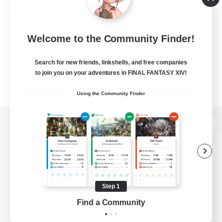
Welcome to the Community Finder!
Search for new friends, linkshells, and free companies
to join you on your adventures in FINAL FANTASY XIV!
Using the Community Finder
View desktop version of the Lodestone
Game Download
Step 1
Find a Community
Official Information