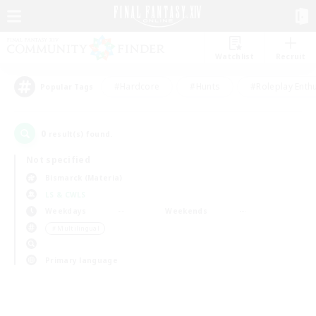
Watchlist
Recruit
#Hardcore
#Hunts
#Roleplay Enth
Popular Tags
0
result(s) found.
Not specified
Bismarck (Materia)
LS & CWLS
Weekdays
Weekends
＃Multilingual
Primary language