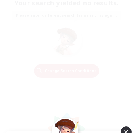
Your search yielded no results.
Please enter different search terms and try again.
Change Search Conditions