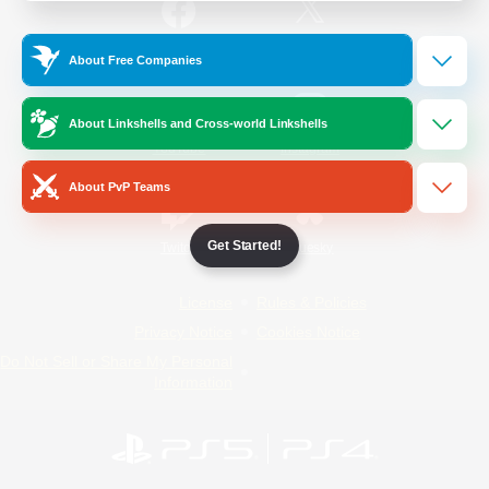
/
Facebook
X
News
About Free Companies
About Linkshells and Cross-world Linkshells
YouTube
Instagram
About PvP Teams
Get Started!
Twitch
Bluesky
License
Rules & Policies
Privacy Notice
Cookies Notice
Do Not Sell or Share My Personal
Information