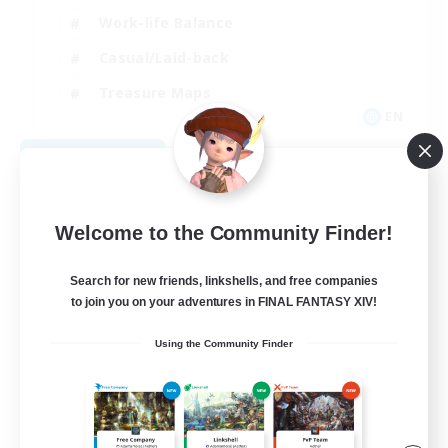
Work-life Balance
Casual/Laid-back
Treasure Maps
EN
View Details
Listing expires 09/01/2026
Welcome to the Community Finder!
Search for new friends, linkshells, and free companies
to join you on your adventures in FINAL FANTASY XIV!
Using the Community Finder