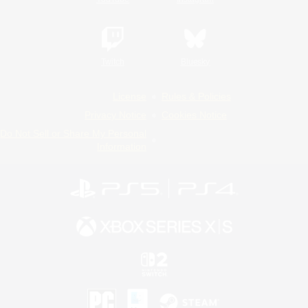
Twitch
Bluesky
License
Rules & Policies
Privacy Notice
Cookies Notice
Do Not Sell or Share My Personal
Information