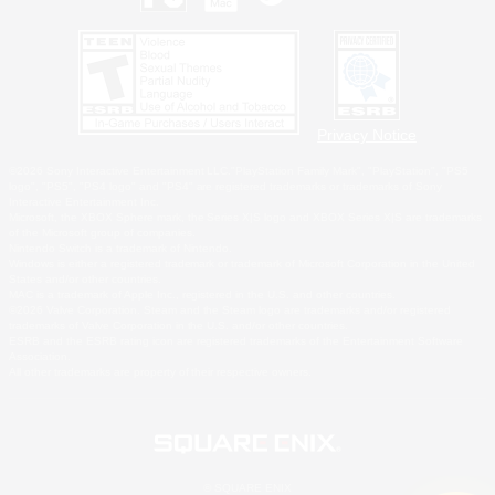
Privacy Notice
©2026 Sony Interactive Entertainment LLC."PlayStation Family Mark", "PlayStation", "PS5
logo", "PS5", "PS4 logo" and "PS4" are registered trademarks or trademarks of Sony
Interactive Entertainment Inc.
Microsoft, the XBOX Sphere mark, the Series X|S logo and XBOX Series X|S are trademarks
of the Microsoft group of companies.
Nintendo Switch is a trademark of Nintendo.
Windows is either a registered trademark or trademark of Microsoft Corporation in the United
States and/or other countries.
MAC is a trademark of Apple Inc., registered in the U.S. and other countries.
©2026 Valve Corporation. Steam and the Steam logo are trademarks and/or registered
trademarks of Valve Corporation in the U.S. and/or other countries.
ESRB and the ESRB rating icon are registered trademarks of the Entertainment Software
Association.
All other trademarks are property of their respective owners.
© SQUARE ENIX