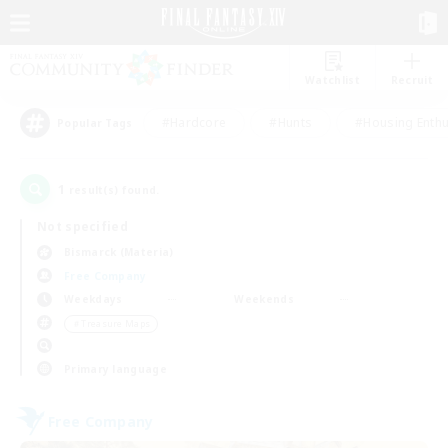
Watchlist
Recruit
#Hardcore
#Hunts
#Housing Enthu
Popular Tags
1
result(s) found.
Not specified
Bismarck (Materia)
Free Company
Weekdays
Weekends
＃Treasure Maps
Primary language
Free Company