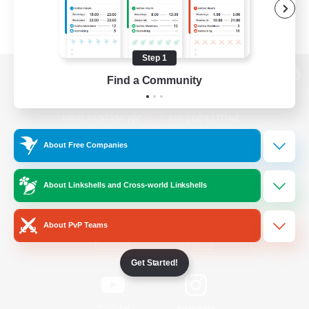
Step 1
Find a Community
View desktop version of the Lodestone
About Free Companies
Game Download
About Linkshells and Cross-world Linkshells
Official Information
About PvP Teams
/
Facebook
X
News
Get Started!
YouTube
Instagram