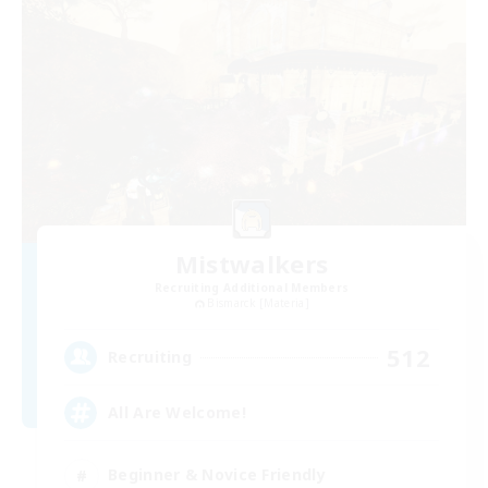
Mistwalkers
Recruiting Additional Members
Bismarck [Materia]
512
Recruiting
All Are Welcome!
Beginner & Novice Friendly