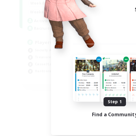
7:00
11:00
Weekdays
1:00
12:00
Weekends
717
Active Members
100
Recruiting
Players events social
Socially Active
Treasure Maps
Casual/Laid-back
Hardcore
EN / FR
Listing expires 08/28/2026
Step 1
Find a Communit