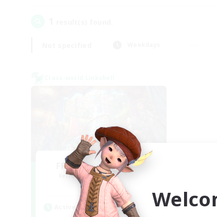
1
result(s) found.
Not specified
Weekdays
Cross-world Linkshell
FFXIV NA Network 1
Recruiting Additional Members
Materia
Welco
Active Hours