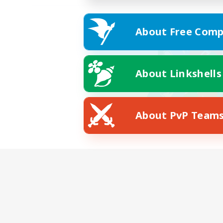
About Free Comp
About Linkshells
About PvP Team