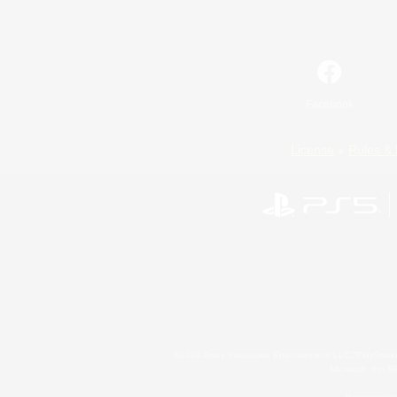
Facebook
License
Rules & 
©2026 Sony Interactive Entertainment LLC."PlayStation
Microsoft, the 