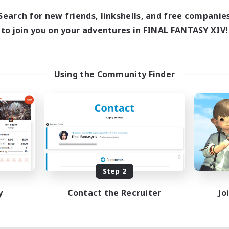
Search for new friends, linkshells, and free companie
to join you on your adventures in FINAL FANTASY XIV!
Using the Community Finder
Step 2
y
Contact the Recruiter
Jo