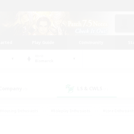
tarted
Play Guide
Community
St
World
Bismarck
 Company
LS & CWLS
(0)
(1)
#Housing Enthusiasts
#Roleplay Enthusiasts
#Lore Enthusiast
mour Enthusiasts
#Treasure Maps
#Beginner & Novice Friend
ent Friendly
#Player Events
#Socially Active
#Student Fr