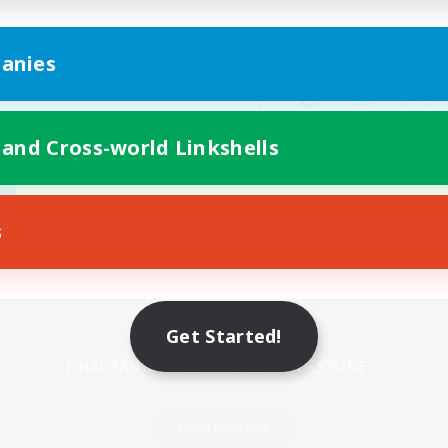
anies
 and Cross-world Linkshells
s
Mobile Version
Get Started!
Game Download