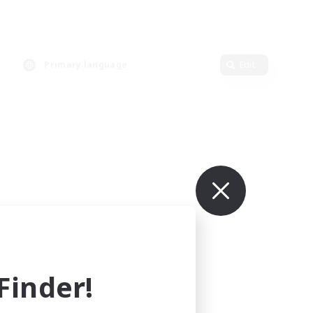
Primary language
Edit
inder!