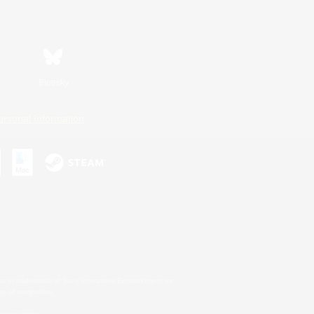
Bluesky
ersonal Information
s or trademarks of Sony Interactive Entertainment Inc.
up of companies.