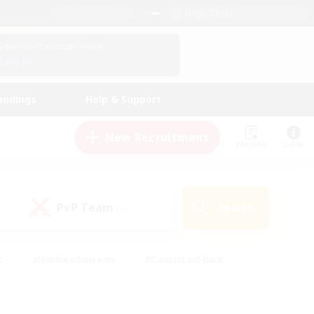
English (US)
View Your Character Profile
Log In
andings
Help & Support
New Recruitment
Watchlist
Guide
PvP Team
Search
(0)
s
#Hobbies/Interests
#Casual/Laid-back
ly
#Multilingual
#Screenshot Enthusiasts
iendly
#Work-life Balance