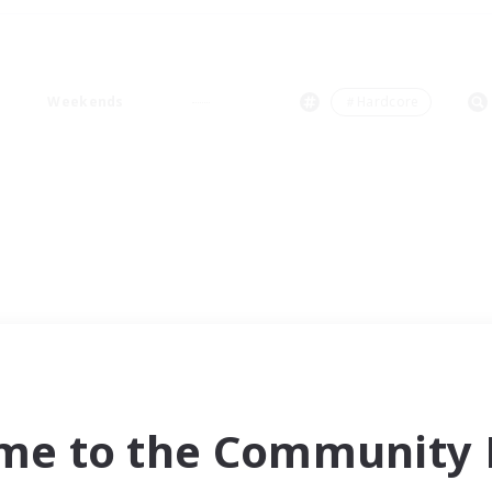
Weekends
＃Hardcore
me to the Community F