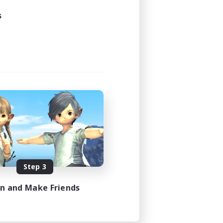
s
Step 3
in and Make Friends