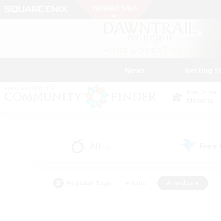
News
Getting S
Data Center
Materia
All
Free
(1)
Popular Tags
#Hunts
#Hardcore
#PvP Enthusiasts
#High-end Duties
#Gla
#Crafting/Gathering
#Par