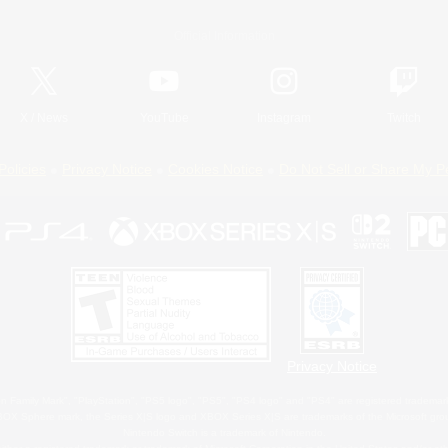
Official Information
X
/
News
YouTube
Instagram
Twitch
Policies
Privacy Notice
Cookies Notice
Do Not Sell or Share My P
Privacy Notice
 Family Mark", "PlayStation", "PS5 logo", "PS5", "PS4 logo" and "PS4" are registered trademark
XBOX Sphere mark, the Series X|S logo and XBOX Series X|S are trademarks of the Microsoft gro
Nintendo Switch is a trademark of Nintendo.