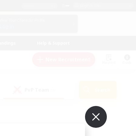
English (US)
View Your Character Profile
Log In
andings
Help & Support
New Recruitment
Watchlist
Guide
PvP Team
Search
(0)
ur own!