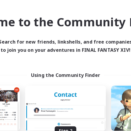
find like-minded adventurers to share your journey in th
me to the Community F
Start Recruitment
Search for new friends, linkshells, and free companie
to join you on your adventures in FINAL FANTASY XIV!
Using the Community Finder
Step 2