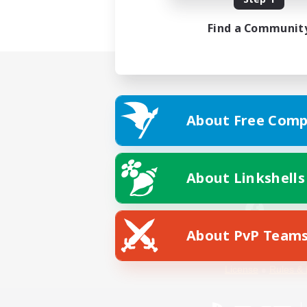
Find a Communit
About Free Comp
About Linkshells
About PvP Team
Facebook
License
Rules & 