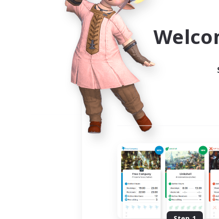
Use the community finder to 
Welco
Step 1