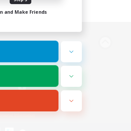
in and Make Friends
Bluesky
ersonal Information