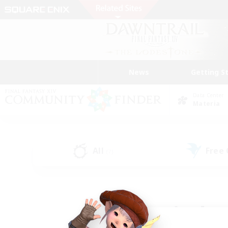
News
Getting S
Data Center
Materia
All
Free
(7)
Find a