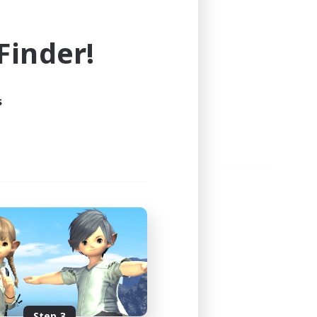
e world of FINAL FANTASY XIV!
inder!
s
Step 3