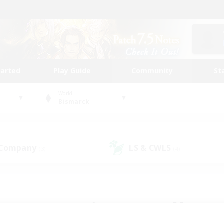
tarted
Play Guide
Community
St
World
Bismarck
 Company
LS & CWLS
(3)
(4)
 community to call yo