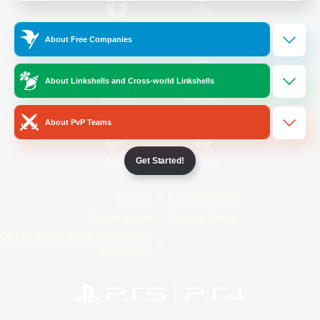
/
Facebook
X
News
About Free Companies
About Linkshells and Cross-world Linkshells
YouTube
Instagram
About PvP Teams
Get Started!
Twitch
Bluesky
License
Rules & Policies
Privacy Notice
Cookies Notice
Do Not Sell or Share My Personal
Information