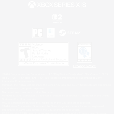
Privacy Notice
©2026 Sony Interactive Entertainment LLC."PlayStation Family Mark", "PlayStation", "PS5
logo", "PS5", "PS4 logo" and "PS4" are registered trademarks or trademarks of Sony
Interactive Entertainment Inc.
Microsoft, the XBOX Sphere mark, the Series X|S logo and XBOX Series X|S are trademarks
of the Microsoft group of companies.
Nintendo Switch is a trademark of Nintendo.
Windows is either a registered trademark or trademark of Microsoft Corporation in the United
States and/or other countries.
MAC is a trademark of Apple Inc., registered in the U.S. and other countries.
©2026 Valve Corporation. Steam and the Steam logo are trademarks and/or registered
trademarks of Valve Corporation in the U.S. and/or other countries.
ESRB and the ESRB rating icon are registered trademarks of the Entertainment Software