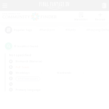
Watchlist
Recruit
#Hardcore
#Hunts
#Housing Enthu
Popular Tags
0
result(s) found.
Not specified
Bismarck (Materia)
PvP Team
Weekdays
Weekends
＃PvP Enthusiasts
Primary language