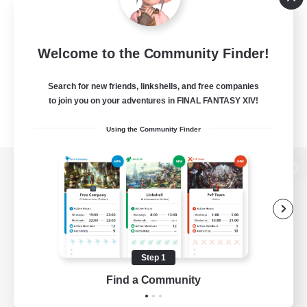
Welcome to the Community Finder!
Search for new friends, linkshells, and free companies
to join you on your adventures in FINAL FANTASY XIV!
Using the Community Finder
View desktop version of the Lodestone
Game Download
Step 1
Find a Community
Official Information