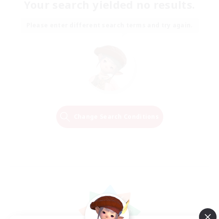
Your search yielded no results.
Please enter different search terms and try again.
Change Search Conditions