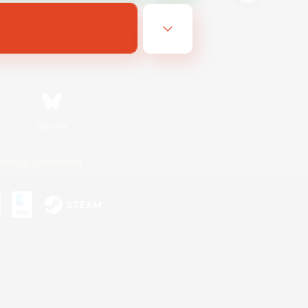
Bluesky
ersonal Information