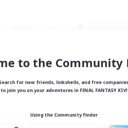
Weekends
＃Glamour Enthusiast
me to the Community F
0 results
Search for new friends, linkshells, and free companie
to join you on your adventures in FINAL FANTASY XIV!
 search yielded no res
ase enter different search terms and try ag
Using the Community Finder