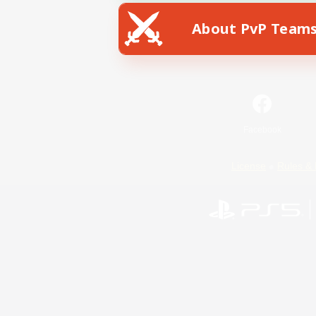
About PvP Team
Facebook
License
Rules & 