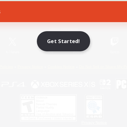
s
Game Download
Official Information
Get Started!
X
/
News
YouTube
Instagram
Twitch
Policies
Privacy Notice
Cookies Notice
Do Not Sell or Share My P
Privacy Notice