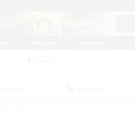
tarted
Play Guide
Community
St
World
Bismarck
 Company
LS & CWLS
(0)
(0)
#Housing Enthusiasts
#Roleplay Enthusiasts
#Lore Enthusiast
mour Enthusiasts
#Treasure Maps
#Beginner & Novice Friend
ent Friendly
#Player Events
#Socially Active
#Student Fr