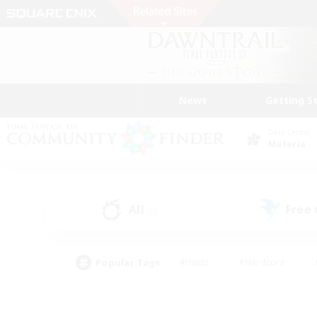
News
Getting S
Data Center
Materia
All
Free
(0)
Popular Tags
#Hunts
#Hardcore
#PvP Enthusiasts
#High-end Duties
#Gla
#Crafting/Gathering
#Par