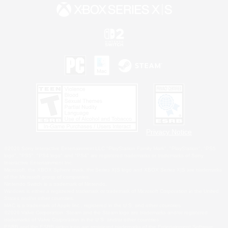
Privacy Notice
©2026 Sony Interactive Entertainment LLC."PlayStation Family Mark", "PlayStation", "PS5
logo", "PS5", "PS4 logo" and "PS4" are registered trademarks or trademarks of Sony
Interactive Entertainment Inc.
Microsoft, the XBOX Sphere mark, the Series X|S logo and XBOX Series X|S are trademarks
of the Microsoft group of companies.
Nintendo Switch is a trademark of Nintendo.
Windows is either a registered trademark or trademark of Microsoft Corporation in the United
States and/or other countries.
MAC is a trademark of Apple Inc., registered in the U.S. and other countries.
©2026 Valve Corporation. Steam and the Steam logo are trademarks and/or registered
trademarks of Valve Corporation in the U.S. and/or other countries.
ESRB and the ESRB rating icon are registered trademarks of the Entertainment Software