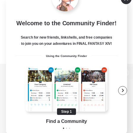
Welcome to the Community Finder!
Search for new friends, linkshells, and free companies
to join you on your adventures in FINAL FANTASY XIV!
Using the Community Finder
View desktop version of the Lodestone
Game Download
Step 1
Find a Community
Official Information