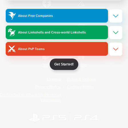
/
Facebook
X
News
About Free Companies
About Linkshells and Cross-world Linkshells
YouTube
Instagram
About PvP Teams
Get Started!
Twitch
Bluesky
License
Rules & Policies
Privacy Notice
Cookies Notice
Do Not Sell or Share My Personal
Information