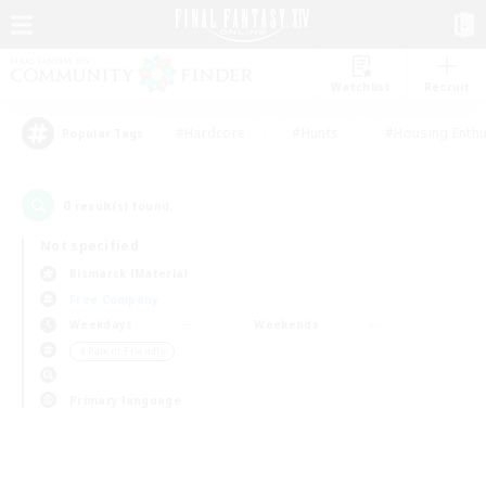
Watchlist
Recruit
#Hardcore
#Hunts
#Housing Enthu
Popular Tags
0
result(s) found.
Not specified
Bismarck (Materia)
Free Company
Weekdays
Weekends
＃Parent Friendly
Primary language