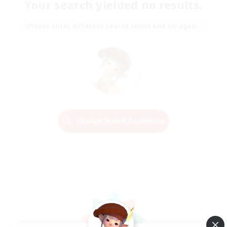
Your search yielded no results.
Please enter different search terms and try again.
Change Search Conditions