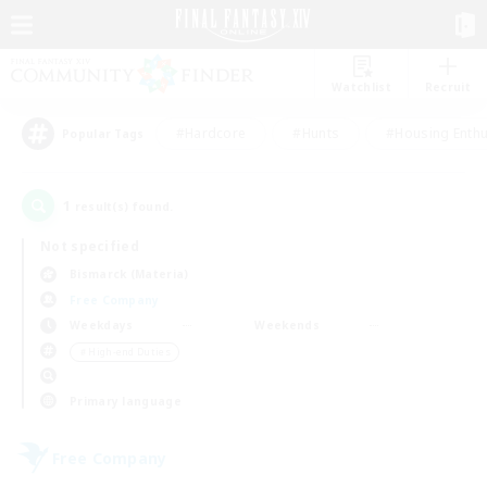
Watchlist
Recruit
#Hardcore
#Hunts
#Housing Enthu
Popular Tags
1
result(s) found.
Not specified
Bismarck (Materia)
Free Company
Weekdays
Weekends
＃High-end Duties
Primary language
Free Company