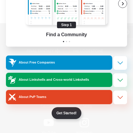
Step 1
Find a Community
View desktop version of the Lodestone
About Free Companies
Game Download
About Linkshells and Cross-world Linkshells
Official Information
About PvP Teams
/
Facebook
X
News
Get Started!
YouTube
Instagram