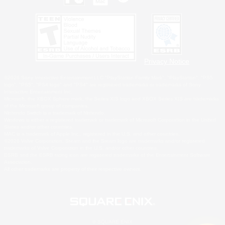
Privacy Notice
©2026 Sony Interactive Entertainment LLC."PlayStation Family Mark", "PlayStation", "PS5
logo", "PS5", "PS4 logo" and "PS4" are registered trademarks or trademarks of Sony
Interactive Entertainment Inc.
Microsoft, the XBOX Sphere mark, the Series X|S logo and XBOX Series X|S are trademarks
of the Microsoft group of companies.
Nintendo Switch is a trademark of Nintendo.
Windows is either a registered trademark or trademark of Microsoft Corporation in the United
States and/or other countries.
MAC is a trademark of Apple Inc., registered in the U.S. and other countries.
©2026 Valve Corporation. Steam and the Steam logo are trademarks and/or registered
trademarks of Valve Corporation in the U.S. and/or other countries.
ESRB and the ESRB rating icon are registered trademarks of the Entertainment Software
Association.
All other trademarks are property of their respective owners.
© SQUARE ENIX