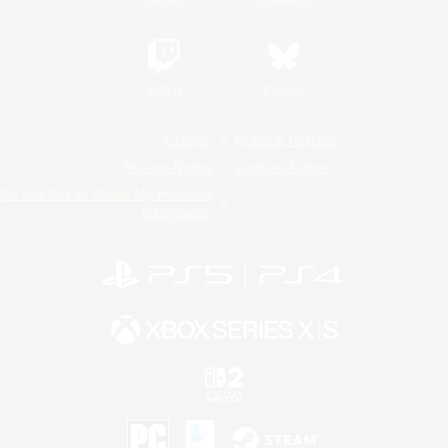
Twitch
Bluesky
License
Rules & Policies
Privacy Notice
Cookies Notice
Do Not Sell or Share My Personal
Information