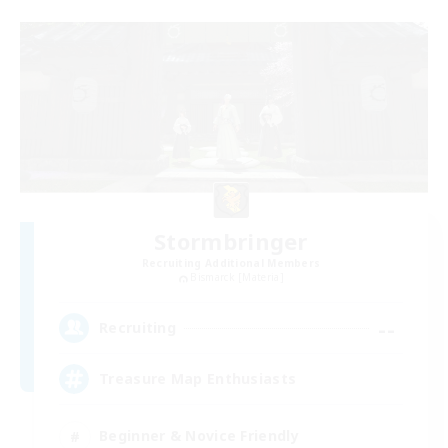
Stormbringer
Recruiting Additional Members
Bismarck [Materia]
--
Recruiting
Treasure Map Enthusiasts
Beginner & Novice Friendly