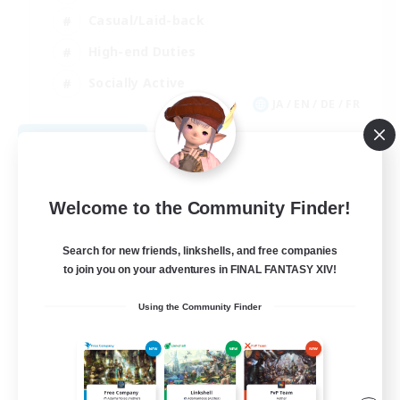
Casual/Laid-back
High-end Duties
Socially Active
JA / EN / DE / FR
View Details
Listing expires 08/09/2026
Welcome to the Community Finder!
Search for new friends, linkshells, and free companies
to join you on your adventures in FINAL FANTASY XIV!
Using the Community Finder