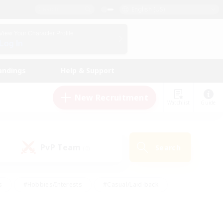
English (US)
View Your Character Profile
Log In
andings
Help & Support
New Recruitment
Watchlist
Guide
PvP Team
Search
(0)
s
#Hobbies/Interests
#Casual/Laid-back
ly
#Multilingual
#Screenshot Enthusiasts
iendly
#Work-life Balance