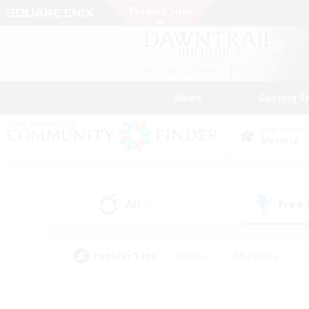
News
Getting S
Data Center
Materia
All
Free
(1)
Popular Tags
#Hunts
#Hardcore
#PvP Enthusiasts
#High-end Duties
#Gla
#Crafting/Gathering
#Par