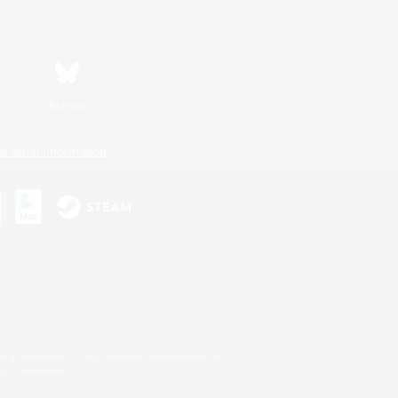
Bluesky
ersonal Information
s or trademarks of Sony Interactive Entertainment Inc.
up of companies.