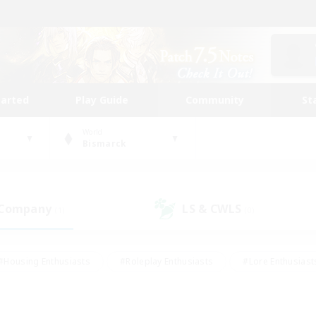
tarted
Play Guide
Community
St
World
Bismarck
 Company
LS & CWLS
(1)
(0)
#Housing Enthusiasts
#Roleplay Enthusiasts
#Lore Enthusiast
mour Enthusiasts
#Treasure Maps
#Beginner & Novice Friend
ent Friendly
#Player Events
#Socially Active
#Student Fr