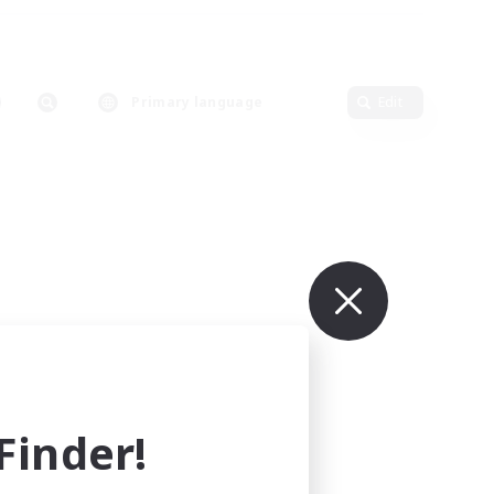
Primary language
Edit
inder!