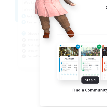
18:00
23:00
Weekdays
14:00
23:00
Weekends
20
Active Members
100
Recruiting
Discord Server
Beginner & Novice Friendly
Crafting/Gathering
Socially Active
Casual/Laid-back
EN
Listing expires 08/30/2026
Step 1
Find a Communit