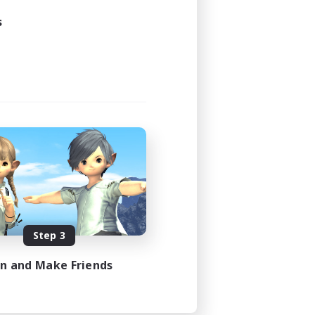
s
Step 3
in and Make Friends