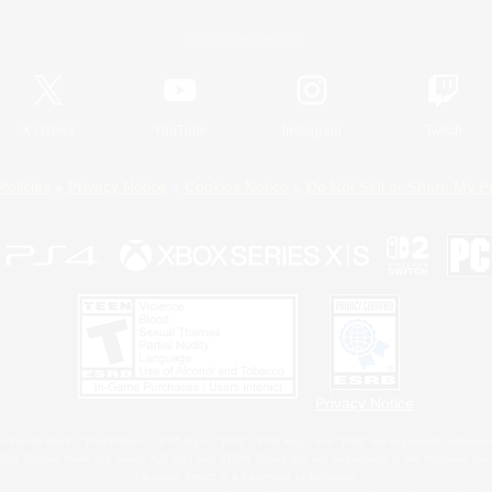
Official Information
X
/
News
YouTube
Instagram
Twitch
Policies
Privacy Notice
Cookies Notice
Do Not Sell or Share My P
Privacy Notice
 Family Mark", "PlayStation", "PS5 logo", "PS5", "PS4 logo" and "PS4" are registered trademark
XBOX Sphere mark, the Series X|S logo and XBOX Series X|S are trademarks of the Microsoft gro
Nintendo Switch is a trademark of Nintendo.