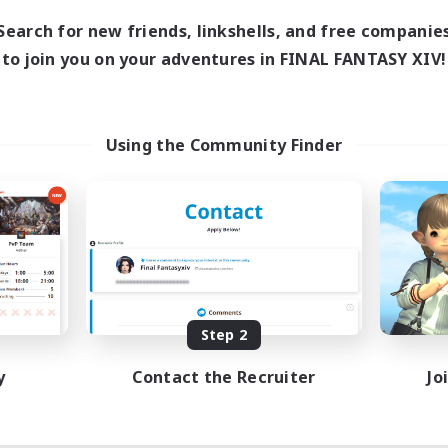
Search for new friends, linkshells, and free companie
to join you on your adventures in FINAL FANTASY XIV!
Using the Community Finder
Step 2
y
Contact the Recruiter
Jo