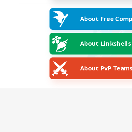
About Free Comp
About Linkshells
About PvP Team