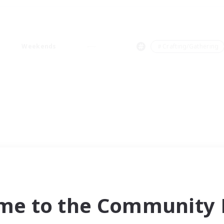
Weekends
＃Crafting/Gathering
me to the Community F