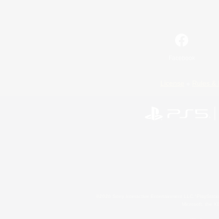
Facebook
License
Rules & 
©2026 Sony Interactive Entertainment LLC."PlayStation
Microsoft, the 