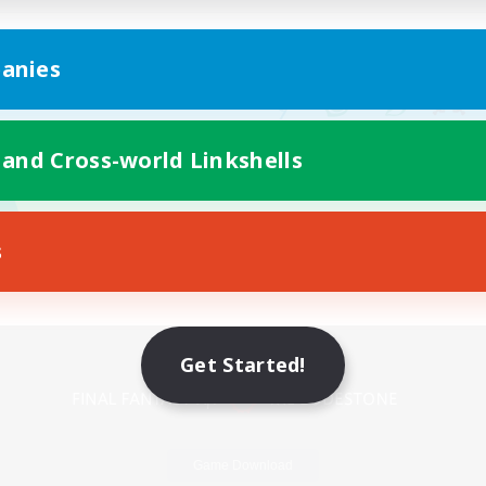
anies
 and Cross-world Linkshells
s
Mobile Version
Get Started!
Game Download