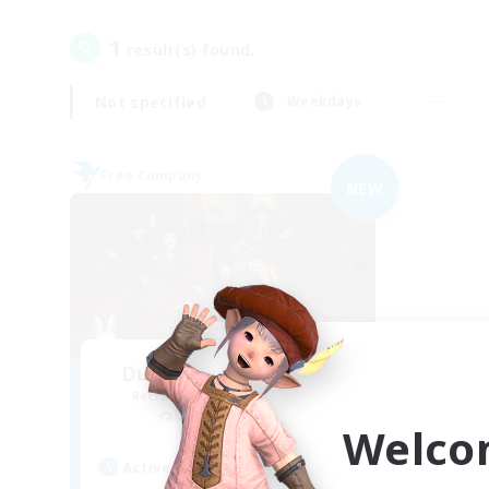
1
result(s) found.
Not specified
Weekdays
Free Company
NEW
Dungeons & Crafters
Recruiting Additional Members
Bismarck [Materia]
Welco
Active Hours