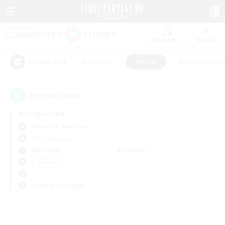
Watchlist
Recruit
#Hardcore
#Hunts
#Housing Enthu
Popular Tags
0
result(s) found.
Not specified
Bismarck (Materia)
Free Company
Weekdays
Weekends
＃Hunts
Primary language