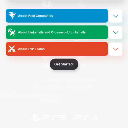
/
Facebook
X
News
About Free Companies
About Linkshells and Cross-world Linkshells
YouTube
Instagram
About PvP Teams
Get Started!
Twitch
Bluesky
License
Rules & Policies
Privacy Notice
Cookies Notice
Do Not Sell or Share My Personal
Information