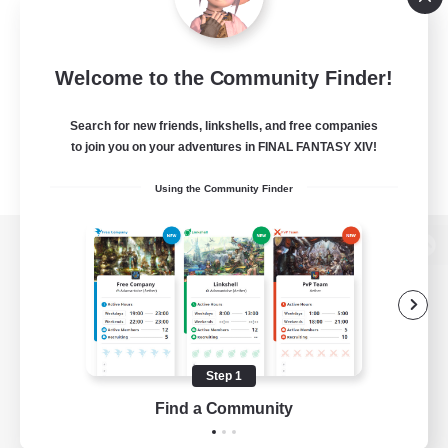
Welcome to the Community Finder!
Search for new friends, linkshells, and free companies
to join you on your adventures in FINAL FANTASY XIV!
Using the Community Finder
View desktop version of the Lodestone
Game Download
Step 1
Find a Community
Official Information