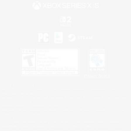
Privacy Notice
©2026 Sony Interactive Entertainment LLC."PlayStation Family Mark", "PlayStation", "PS5
logo", "PS5", "PS4 logo" and "PS4" are registered trademarks or trademarks of Sony
Interactive Entertainment Inc.
Microsoft, the XBOX Sphere mark, the Series X|S logo and XBOX Series X|S are trademarks
of the Microsoft group of companies.
Nintendo Switch is a trademark of Nintendo.
Windows is either a registered trademark or trademark of Microsoft Corporation in the United
States and/or other countries.
MAC is a trademark of Apple Inc., registered in the U.S. and other countries.
©2026 Valve Corporation. Steam and the Steam logo are trademarks and/or registered
trademarks of Valve Corporation in the U.S. and/or other countries.
ESRB and the ESRB rating icon are registered trademarks of the Entertainment Software