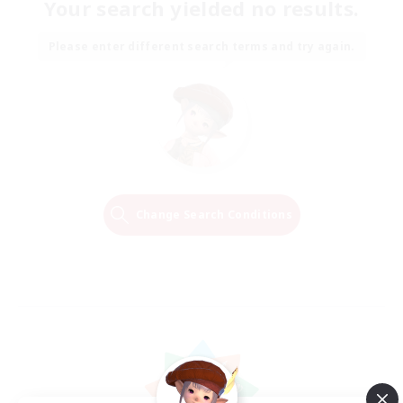
Your search yielded no results.
Please enter different search terms and try again.
Change Search Conditions