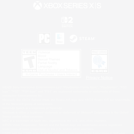
Privacy Notice
©2026 Sony Interactive Entertainment LLC."PlayStation Family Mark", "PlayStation", "PS5
logo", "PS5", "PS4 logo" and "PS4" are registered trademarks or trademarks of Sony
Interactive Entertainment Inc.
Microsoft, the XBOX Sphere mark, the Series X|S logo and XBOX Series X|S are trademarks
of the Microsoft group of companies.
Nintendo Switch is a trademark of Nintendo.
Windows is either a registered trademark or trademark of Microsoft Corporation in the United
States and/or other countries.
MAC is a trademark of Apple Inc., registered in the U.S. and other countries.
©2026 Valve Corporation. Steam and the Steam logo are trademarks and/or registered
trademarks of Valve Corporation in the U.S. and/or other countries.
ESRB and the ESRB rating icon are registered trademarks of the Entertainment Software