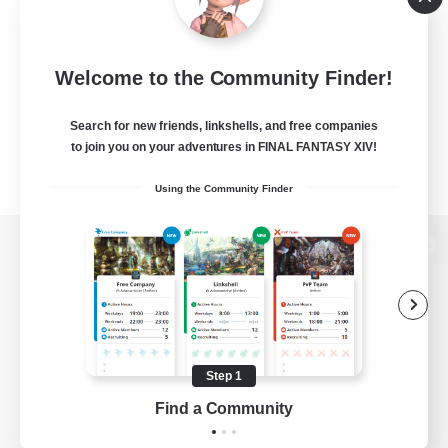
Welcome to the Community Finder!
Search for new friends, linkshells, and free companies
to join you on your adventures in FINAL FANTASY XIV!
Using the Community Finder
View desktop version of the Lodestone
Game Download
Step 1
Find a Community
Official Information