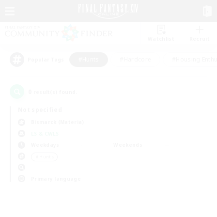
Watchlist
Recruit
#Hunts
#Hardcore
#Housing Enthu
Popular Tags
0
result(s) found.
Not specified
Bismarck (Materia)
LS & CWLS
Weekdays
Weekends
＃Hunts
Primary language