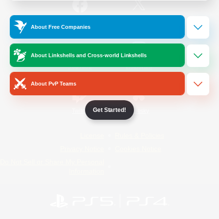
/
Facebook
X
News
About Free Companies
About Linkshells and Cross-world Linkshells
YouTube
Instagram
About PvP Teams
Get Started!
Twitch
Bluesky
License
Rules & Policies
Privacy Notice
Cookies Notice
Do Not Sell or Share My Personal
Information