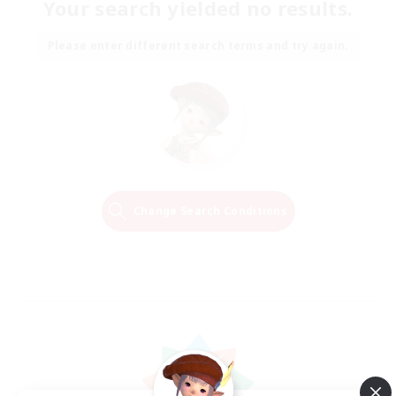
Your search yielded no results.
Please enter different search terms and try again.
Change Search Conditions