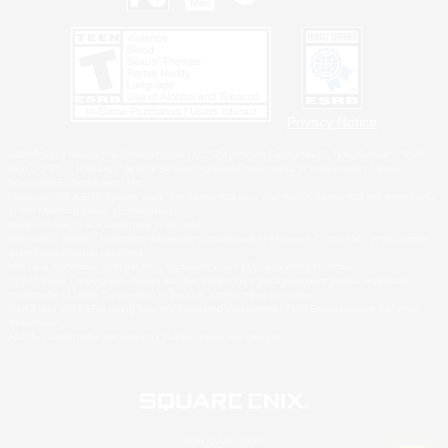
Privacy Notice
©2026 Sony Interactive Entertainment LLC."PlayStation Family Mark", "PlayStation", "PS5
logo", "PS5", "PS4 logo" and "PS4" are registered trademarks or trademarks of Sony
Interactive Entertainment Inc.
Microsoft, the XBOX Sphere mark, the Series X|S logo and XBOX Series X|S are trademarks
of the Microsoft group of companies.
Nintendo Switch is a trademark of Nintendo.
Windows is either a registered trademark or trademark of Microsoft Corporation in the United
States and/or other countries.
MAC is a trademark of Apple Inc., registered in the U.S. and other countries.
©2026 Valve Corporation. Steam and the Steam logo are trademarks and/or registered
trademarks of Valve Corporation in the U.S. and/or other countries.
ESRB and the ESRB rating icon are registered trademarks of the Entertainment Software
Association.
All other trademarks are property of their respective owners.
© SQUARE ENIX