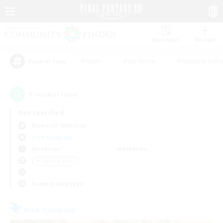
Watchlist
Recruit
#Hunts
#Hardcore
#Housing Enthu
Popular Tags
1
result(s) found.
Not specified
Bismarck (Materia)
Free Company
Weekdays
Weekends
＃Treasure Maps
Primary language
Free Company