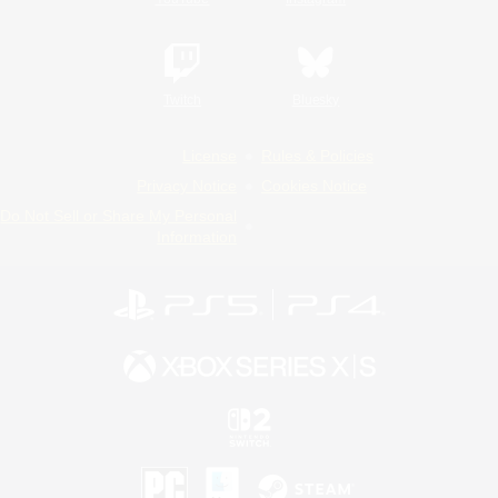
Twitch
Bluesky
License
Rules & Policies
Privacy Notice
Cookies Notice
Do Not Sell or Share My Personal
Information