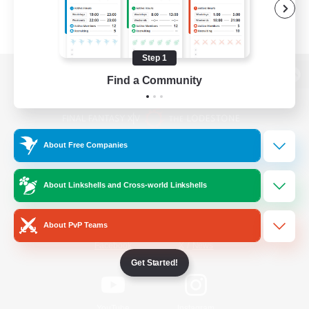
Step 1
Find a Community
View desktop version of the Lodestone
About Free Companies
Game Download
About Linkshells and Cross-world Linkshells
Official Information
About PvP Teams
/
Facebook
X
News
Get Started!
YouTube
Instagram