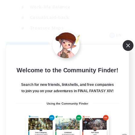
Work-life Balance
Casual/Laid-back
Treasure Maps
EN
View Details
Listing expires 09/01/2026
Welcome to the Community Finder!
Search for new friends, linkshells, and free companies
to join you on your adventures in FINAL FANTASY XIV!
Using the Community Finder