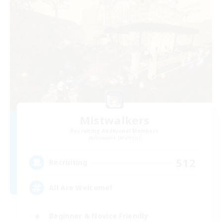
Mistwalkers
Recruiting Additional Members
Bismarck [Materia]
512
Recruiting
All Are Welcome!
Beginner & Novice Friendly