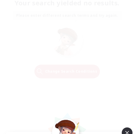
Your search yielded no results.
Please enter different search terms and try again.
Change Search Conditions