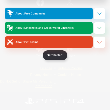
/
Facebook
X
News
About Free Companies
About Linkshells and Cross-world Linkshells
YouTube
Instagram
About PvP Teams
Get Started!
Twitch
Bluesky
License
Rules & Policies
Privacy Notice
Cookies Notice
Do Not Sell or Share My Personal
Information