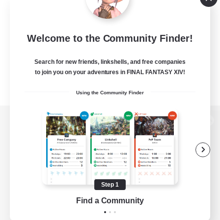
Welcome to the Community Finder!
Search for new friends, linkshells, and free companies
to join you on your adventures in FINAL FANTASY XIV!
Using the Community Finder
View desktop version of the Lodestone
Game Download
Step 1
Find a Community
Official Information