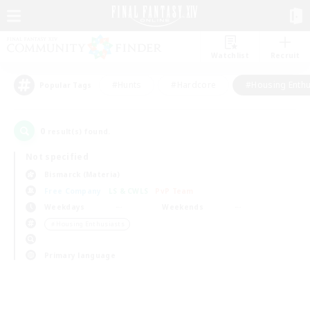
Watchlist
Recruit
#Hunts
#Hardcore
#Housing Enthu
Popular Tags
0
result(s) found.
Not specified
Bismarck (Materia)
Free Company
LS & CWLS
PvP Team
Weekdays
Weekends
＃Housing Enthusiasts
Primary language