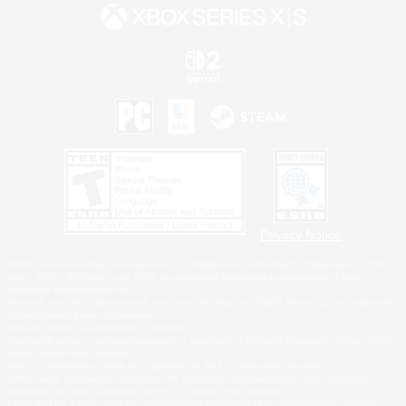
Privacy Notice
©2026 Sony Interactive Entertainment LLC."PlayStation Family Mark", "PlayStation", "PS5
logo", "PS5", "PS4 logo" and "PS4" are registered trademarks or trademarks of Sony
Interactive Entertainment Inc.
Microsoft, the XBOX Sphere mark, the Series X|S logo and XBOX Series X|S are trademarks
of the Microsoft group of companies.
Nintendo Switch is a trademark of Nintendo.
Windows is either a registered trademark or trademark of Microsoft Corporation in the United
States and/or other countries.
MAC is a trademark of Apple Inc., registered in the U.S. and other countries.
©2026 Valve Corporation. Steam and the Steam logo are trademarks and/or registered
trademarks of Valve Corporation in the U.S. and/or other countries.
ESRB and the ESRB rating icon are registered trademarks of the Entertainment Software