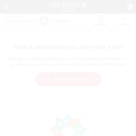
Watchlist
Recruit
Find a community to call your own!
Use the community finder to find like-minded adventurers
to share your journey in the world of FINAL FANTASY XIV!
Start Recruitment