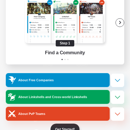
/
Facebook
X
News
YouTube
Instagram
Step 1
Find a Community
Twitch
Bluesky
License
Rules & Policies
About Free Companies
Privacy Notice
Cookies Notice
Do Not Sell or Share My Personal
About Linkshells and Cross-world Linkshells
Information
About PvP Teams
Get Started!