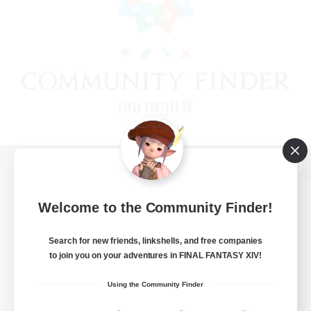
View desktop version of the Lodestone
Welcome to the Community Finder!
Search for new friends, linkshells, and free companies
Game Download
to join you on your adventures in FINAL FANTASY XIV!
Official Information
Using the Community Finder