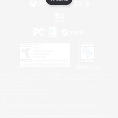
Privacy Notice
©2026 Sony Interactive Entertainment LLC."PlayStation Family Mark", "PlayStation", "PS5
logo", "PS5", "PS4 logo" and "PS4" are registered trademarks or trademarks of Sony
Interactive Entertainment Inc.
Microsoft, the XBOX Sphere mark, the Series X|S logo and XBOX Series X|S are trademarks
of the Microsoft group of companies.
Nintendo Switch is a trademark of Nintendo.
Windows is either a registered trademark or trademark of Microsoft Corporation in the United
States and/or other countries.
MAC is a trademark of Apple Inc., registered in the U.S. and other countries.
©2026 Valve Corporation. Steam and the Steam logo are trademarks and/or registered
trademarks of Valve Corporation in the U.S. and/or other countries.
ESRB and the ESRB rating icon are registered trademarks of the Entertainment Software