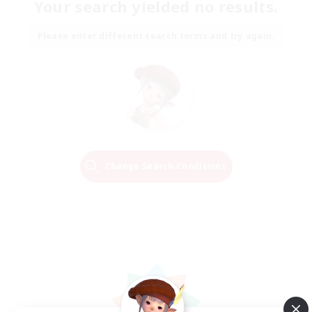
Your search yielded no results.
Please enter different search terms and try again.
Change Search Conditions