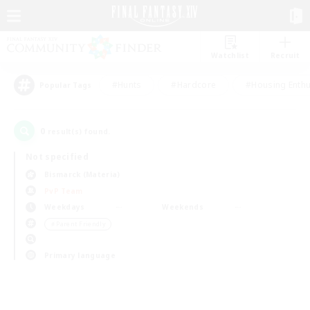
Watchlist
Recruit
#Hunts
#Hardcore
#Housing Enthu
Popular Tags
0
result(s) found.
Not specified
Bismarck (Materia)
PvP Team
Weekdays
Weekends
＃Parent Friendly
Primary language