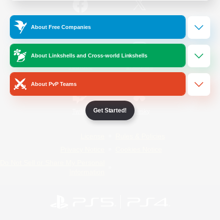
/
Facebook
X
News
About Free Companies
About Linkshells and Cross-world Linkshells
YouTube
Instagram
About PvP Teams
Get Started!
Twitch
Bluesky
License
Rules & Policies
Privacy Notice
Cookies Notice
Do Not Sell or Share My Personal
Information