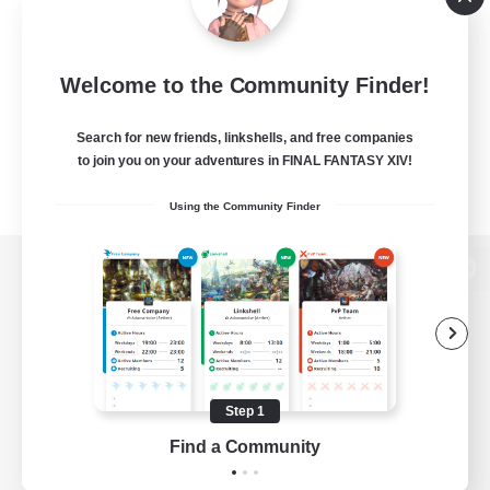
Welcome to the Community Finder!
Search for new friends, linkshells, and free companies
to join you on your adventures in FINAL FANTASY XIV!
Using the Community Finder
View desktop version of the Lodestone
Game Download
Step 1
Find a Community
Official Information