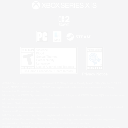
Privacy Notice
©2026 Sony Interactive Entertainment LLC."PlayStation Family Mark", "PlayStation", "PS5
logo", "PS5", "PS4 logo" and "PS4" are registered trademarks or trademarks of Sony
Interactive Entertainment Inc.
Microsoft, the XBOX Sphere mark, the Series X|S logo and XBOX Series X|S are trademarks
of the Microsoft group of companies.
Nintendo Switch is a trademark of Nintendo.
Windows is either a registered trademark or trademark of Microsoft Corporation in the United
States and/or other countries.
MAC is a trademark of Apple Inc., registered in the U.S. and other countries.
©2026 Valve Corporation. Steam and the Steam logo are trademarks and/or registered
trademarks of Valve Corporation in the U.S. and/or other countries.
ESRB and the ESRB rating icon are registered trademarks of the Entertainment Software