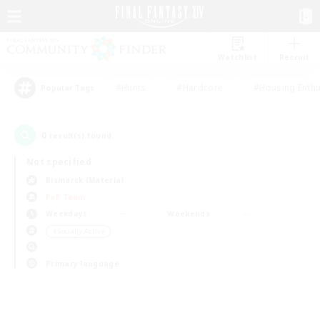
Watchlist
Recruit
#Hunts
#Hardcore
#Housing Enthu
Popular Tags
0
result(s) found.
Not specified
Bismarck (Materia)
PvP Team
Weekdays
Weekends
＃Socially Active
Primary language