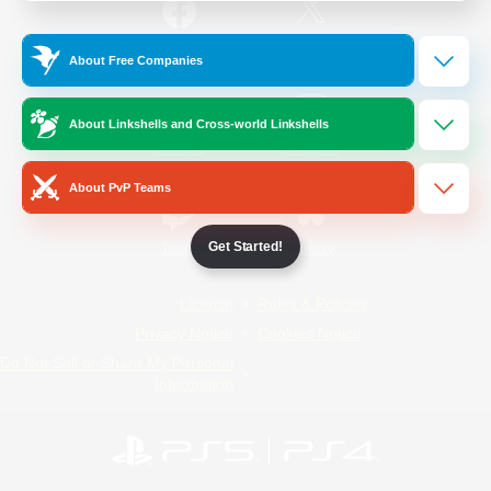
/
Facebook
X
News
About Free Companies
About Linkshells and Cross-world Linkshells
YouTube
Instagram
About PvP Teams
Get Started!
Twitch
Bluesky
License
Rules & Policies
Privacy Notice
Cookies Notice
Do Not Sell or Share My Personal
Information