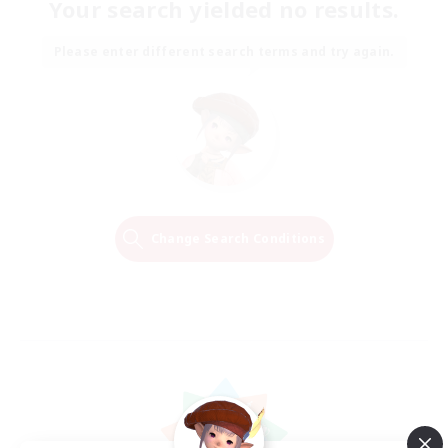
Your search yielded no results.
Please enter different search terms and try again.
Change Search Conditions