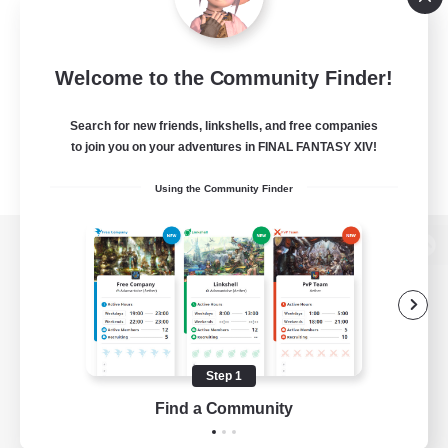
Welcome to the Community Finder!
Search for new friends, linkshells, and free companies
to join you on your adventures in FINAL FANTASY XIV!
Using the Community Finder
View desktop version of the Lodestone
Game Download
Step 1
Find a Community
Official Information