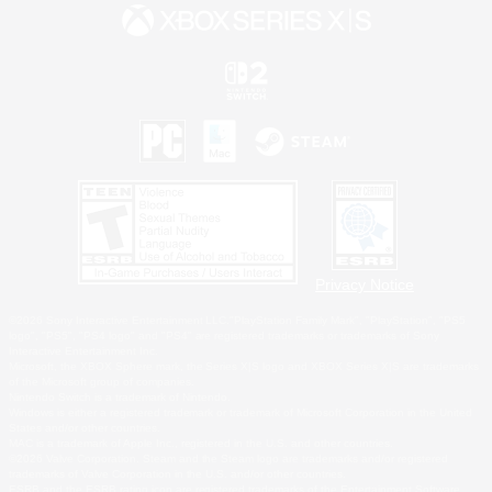
Privacy Notice
©2026 Sony Interactive Entertainment LLC."PlayStation Family Mark", "PlayStation", "PS5
logo", "PS5", "PS4 logo" and "PS4" are registered trademarks or trademarks of Sony
Interactive Entertainment Inc.
Microsoft, the XBOX Sphere mark, the Series X|S logo and XBOX Series X|S are trademarks
of the Microsoft group of companies.
Nintendo Switch is a trademark of Nintendo.
Windows is either a registered trademark or trademark of Microsoft Corporation in the United
States and/or other countries.
MAC is a trademark of Apple Inc., registered in the U.S. and other countries.
©2026 Valve Corporation. Steam and the Steam logo are trademarks and/or registered
trademarks of Valve Corporation in the U.S. and/or other countries.
ESRB and the ESRB rating icon are registered trademarks of the Entertainment Software