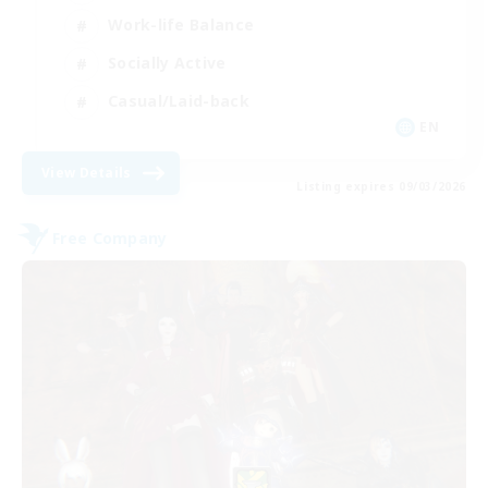
Work-life Balance
Socially Active
Casual/Laid-back
EN
View Details
Listing expires 09/03/2026
Free Company