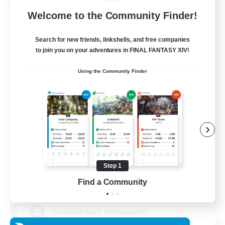
Free Company
Welcome to the Community Finder!
Search for new friends, linkshells, and free companies
to join you on your adventures in FINAL FANTASY XIV!
Using the Community Finder
Stormbringer
Recruiting Additional Members
Bismarck [Materia]
Step 1
Find a Community
--
Recruiting
Treasure Map Enthusiasts