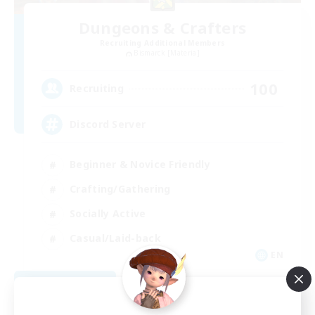
Dungeons & Crafters
Recruiting Additional Members
Bismarck [Materia]
100
Recruiting
Discord Server
Beginner & Novice Friendly
Crafting/Gathering
Socially Active
Casual/Laid-back
EN
View Details
Listing expires 08/30/2026