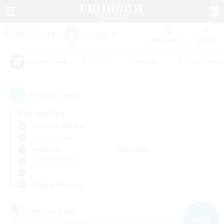
Watchlist
Recruit
#Hardcore
#Hunts
#Housing Enthu
Popular Tags
3
result(s) found.
Not specified
Bismarck (Materia)
Free Company
Weekdays
Weekends
＃Socially Active
Primary language
Free Company
NEW