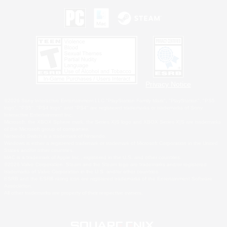
Privacy Notice
©2026 Sony Interactive Entertainment LLC."PlayStation Family Mark", "PlayStation", "PS5
logo", "PS5", "PS4 logo" and "PS4" are registered trademarks or trademarks of Sony
Interactive Entertainment Inc.
Microsoft, the XBOX Sphere mark, the Series X|S logo and XBOX Series X|S are trademarks
of the Microsoft group of companies.
Nintendo Switch is a trademark of Nintendo.
Windows is either a registered trademark or trademark of Microsoft Corporation in the United
States and/or other countries.
MAC is a trademark of Apple Inc., registered in the U.S. and other countries.
©2026 Valve Corporation. Steam and the Steam logo are trademarks and/or registered
trademarks of Valve Corporation in the U.S. and/or other countries.
ESRB and the ESRB rating icon are registered trademarks of the Entertainment Software
Association.
All other trademarks are property of their respective owners.