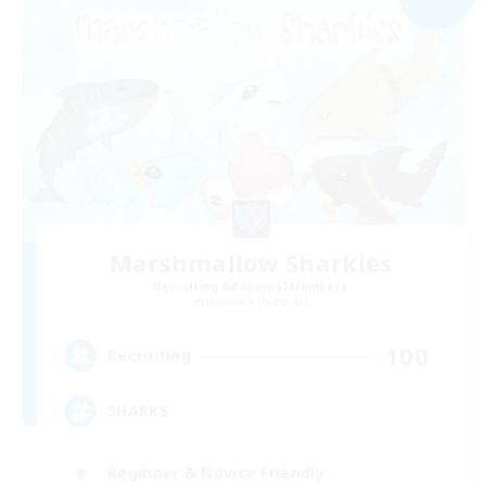
Marshmallow Sharkies
Recruiting Additional Members
Bismarck [Materia]
100
Recruiting
SHARKS
Beginner & Novice Friendly