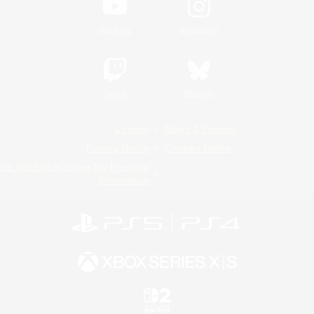
YouTube
Instagram
Twitch
Bluesky
License
Rules & Policies
Privacy Notice
Cookies Notice
Do Not Sell or Share My Personal
Information