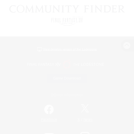
View desktop version of the Lodestone
Game Download
Official Information
/
Facebook
X
News