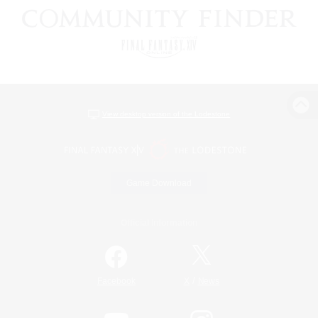
View desktop version of the Lodestone
Game Download
Official Information
/
Facebook
X
News