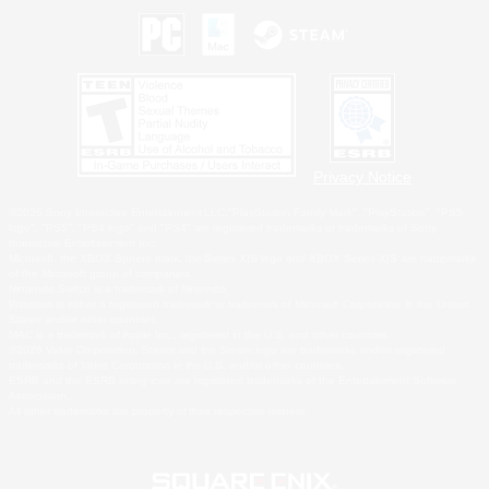
Privacy Notice
©2026 Sony Interactive Entertainment LLC."PlayStation Family Mark", "PlayStation", "PS5
logo", "PS5", "PS4 logo" and "PS4" are registered trademarks or trademarks of Sony
Interactive Entertainment Inc.
Microsoft, the XBOX Sphere mark, the Series X|S logo and XBOX Series X|S are trademarks
of the Microsoft group of companies.
Nintendo Switch is a trademark of Nintendo.
Windows is either a registered trademark or trademark of Microsoft Corporation in the United
States and/or other countries.
MAC is a trademark of Apple Inc., registered in the U.S. and other countries.
©2026 Valve Corporation. Steam and the Steam logo are trademarks and/or registered
trademarks of Valve Corporation in the U.S. and/or other countries.
ESRB and the ESRB rating icon are registered trademarks of the Entertainment Software
Association.
All other trademarks are property of their respective owners.