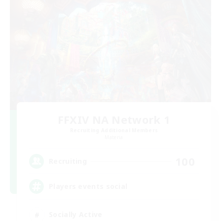
FFXIV NA Network 1
Recruiting Additional Members
Materia
100
Recruiting
Players events social
Socially Active