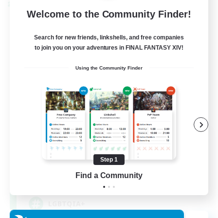
Cross-world Linkshell
Welcome to the Community Finder!
Search for new friends, linkshells, and free companies
to join you on your adventures in FINAL FANTASY XIV!
Using the Community Finder
Rainbow Connection
Recruiting Additional Members
Materia
Step 1
Find a Community
50
Recruiting
LGBTQIA+