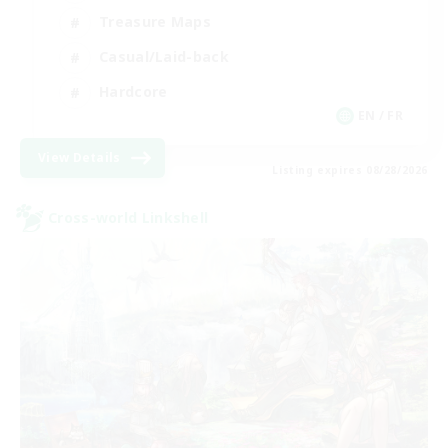
Treasure Maps
Casual/Laid-back
Hardcore
EN / FR
View Details
Listing expires 08/28/2026
Cross-world Linkshell