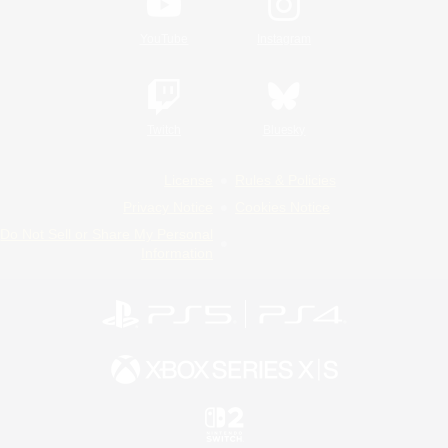
YouTube
Instagram
Twitch
Bluesky
License
Rules & Policies
Privacy Notice
Cookies Notice
Do Not Sell or Share My Personal
Information