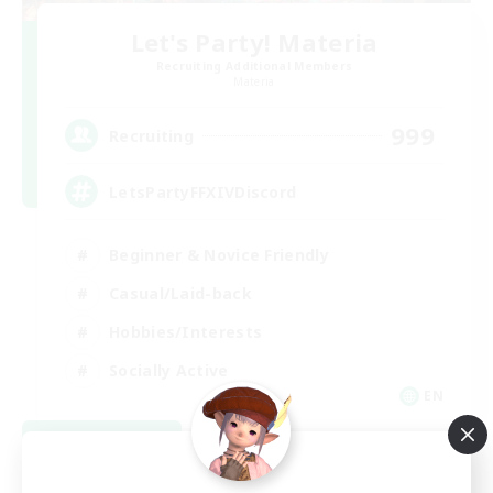
Let's Party! Materia
Recruiting Additional Members
Materia
999
Recruiting
LetsPartyFFXIVDiscord
Beginner & Novice Friendly
Casual/Laid-back
Hobbies/Interests
Socially Active
EN
View Details
Listing expires 08/24/2026