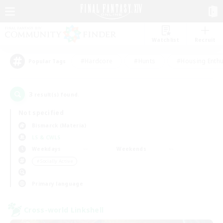
Watchlist
Recruit
#Hardcore
#Hunts
#Housing Enthu
Popular Tags
3
result(s) found.
Not specified
Bismarck (Materia)
LS & CWLS
Weekdays
Weekends
＃Socially Active
Primary language
Cross-world Linkshell