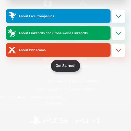
/
Facebook
X
News
About Free Companies
About Linkshells and Cross-world Linkshells
YouTube
Instagram
About PvP Teams
Get Started!
Twitch
Bluesky
License
Rules & Policies
Privacy Notice
Cookies Notice
Do Not Sell or Share My Personal
Information