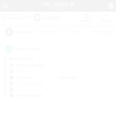
Watchlist
Recruit
#Hardcore
#Hunts
#Housing Enthu
Popular Tags
0
result(s) found.
Not specified
Bismarck (Materia)
PvP Team
Weekdays
Weekends
＃High-end Duties
Primary language