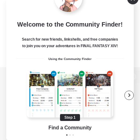
Welcome to the Community Finder!
Search for new friends, linkshells, and free companies
to join you on your adventures in FINAL FANTASY XIV!
Using the Community Finder
View desktop version of the Lodestone
Game Download
Step 1
Find a Community
Official Information