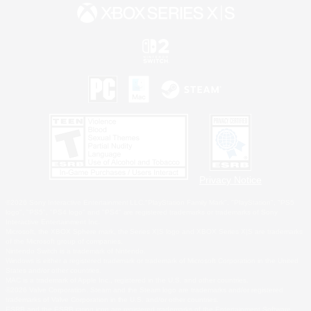
Privacy Notice
©2026 Sony Interactive Entertainment LLC."PlayStation Family Mark", "PlayStation", "PS5
logo", "PS5", "PS4 logo" and "PS4" are registered trademarks or trademarks of Sony
Interactive Entertainment Inc.
Microsoft, the XBOX Sphere mark, the Series X|S logo and XBOX Series X|S are trademarks
of the Microsoft group of companies.
Nintendo Switch is a trademark of Nintendo.
Windows is either a registered trademark or trademark of Microsoft Corporation in the United
States and/or other countries.
MAC is a trademark of Apple Inc., registered in the U.S. and other countries.
©2026 Valve Corporation. Steam and the Steam logo are trademarks and/or registered
trademarks of Valve Corporation in the U.S. and/or other countries.
ESRB and the ESRB rating icon are registered trademarks of the Entertainment Software