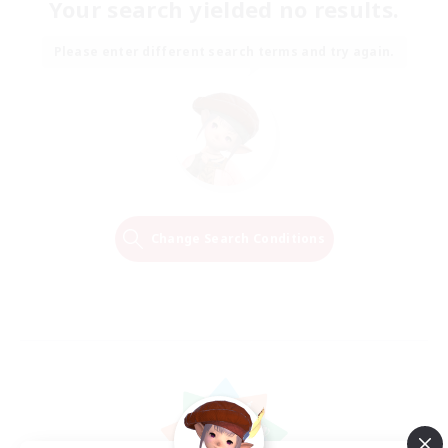
Your search yielded no results.
Please enter different search terms and try again.
Change Search Conditions