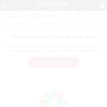
Watchlist
Recruit
Find a community to call your own!
Use the community finder to find like-minded adventurers
to share your journey in the world of FINAL FANTASY XIV!
Start Recruitment