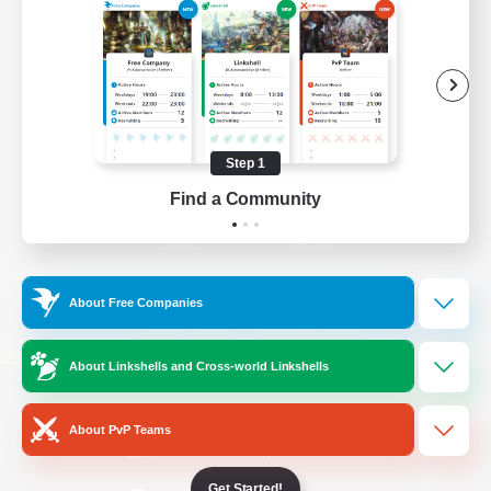
/
Facebook
X
News
YouTube
Instagram
Step 1
Find a Community
Twitch
Bluesky
License
Rules & Policies
About Free Companies
Privacy Notice
Cookies Notice
Do Not Sell or Share My Personal
About Linkshells and Cross-world Linkshells
Information
About PvP Teams
Get Started!