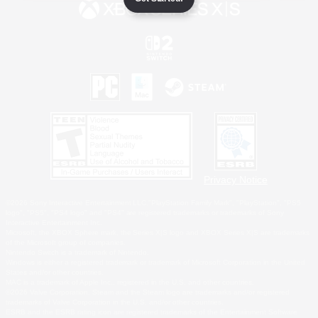
Privacy Notice
©2026 Sony Interactive Entertainment LLC."PlayStation Family Mark", "PlayStation", "PS5
logo", "PS5", "PS4 logo" and "PS4" are registered trademarks or trademarks of Sony
Interactive Entertainment Inc.
Microsoft, the XBOX Sphere mark, the Series X|S logo and XBOX Series X|S are trademarks
of the Microsoft group of companies.
Nintendo Switch is a trademark of Nintendo.
Windows is either a registered trademark or trademark of Microsoft Corporation in the United
States and/or other countries.
MAC is a trademark of Apple Inc., registered in the U.S. and other countries.
©2026 Valve Corporation. Steam and the Steam logo are trademarks and/or registered
trademarks of Valve Corporation in the U.S. and/or other countries.
ESRB and the ESRB rating icon are registered trademarks of the Entertainment Software