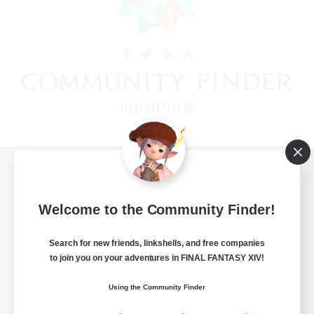
View desktop version of the Lodestone
Welcome to the Community Finder!
Search for new friends, linkshells, and free companies
Game Download
to join you on your adventures in FINAL FANTASY XIV!
Official Information
Using the Community Finder