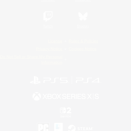
Twitch
Bluesky
License
Rules & Policies
Privacy Notice
Cookies Notice
Do Not Sell or Share My Personal
Information