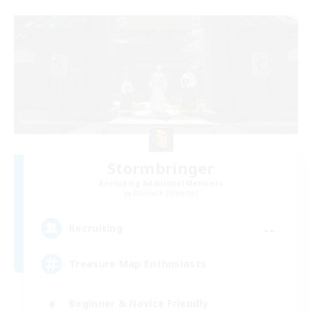
Stormbringer
Recruiting Additional Members
Bismarck [Materia]
--
Recruiting
Treasure Map Enthusiasts
Beginner & Novice Friendly