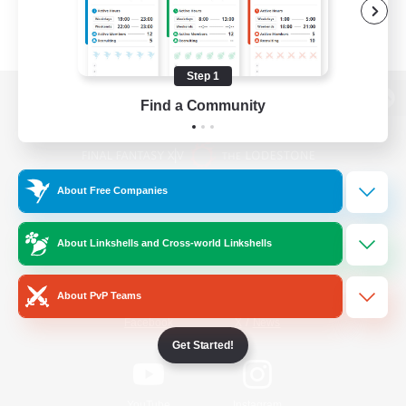
Step 1
Find a Community
View desktop version of the Lodestone
About Free Companies
Game Download
About Linkshells and Cross-world Linkshells
Official Information
About PvP Teams
/
Facebook
X
News
Get Started!
YouTube
Instagram