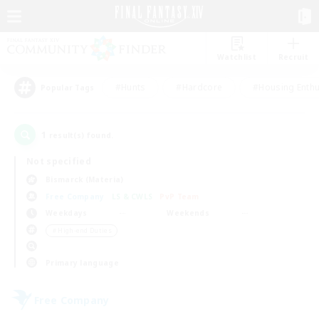
Watchlist
Recruit
#Hunts
#Hardcore
#Housing Enthu
Popular Tags
1
result(s) found.
Not specified
Bismarck (Materia)
Free Company
LS & CWLS
PvP Team
Weekdays
Weekends
＃High-end Duties
Primary language
Free Company