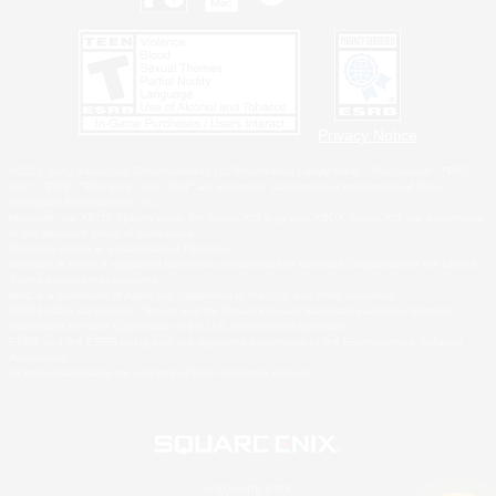
Privacy Notice
©2026 Sony Interactive Entertainment LLC."PlayStation Family Mark", "PlayStation", "PS5
logo", "PS5", "PS4 logo" and "PS4" are registered trademarks or trademarks of Sony
Interactive Entertainment Inc.
Microsoft, the XBOX Sphere mark, the Series X|S logo and XBOX Series X|S are trademarks
of the Microsoft group of companies.
Nintendo Switch is a trademark of Nintendo.
Windows is either a registered trademark or trademark of Microsoft Corporation in the United
States and/or other countries.
MAC is a trademark of Apple Inc., registered in the U.S. and other countries.
©2026 Valve Corporation. Steam and the Steam logo are trademarks and/or registered
trademarks of Valve Corporation in the U.S. and/or other countries.
ESRB and the ESRB rating icon are registered trademarks of the Entertainment Software
Association.
All other trademarks are property of their respective owners.
© SQUARE ENIX