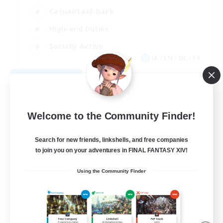
Casual/Laid-back
High-end Duties
Socially Active
JA / EN / DE / FR
View Details
Listing expires 08/09/2026
Welcome to the Community Finder!
Search for new friends, linkshells, and free companies
to join you on your adventures in FINAL FANTASY XIV!
Using the Community Finder