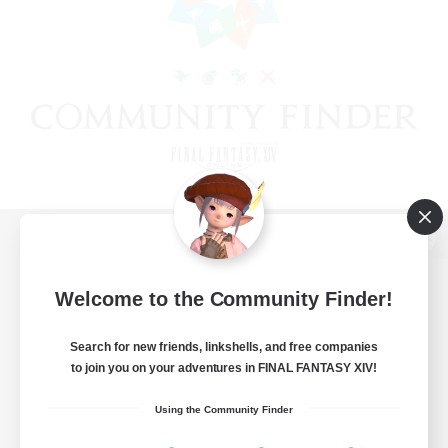
View desktop version of the Lodestone
Welcome to the Community Finder!
Search for new friends, linkshells, and free companies
Game Download
to join you on your adventures in FINAL FANTASY XIV!
Official Information
Using the Community Finder