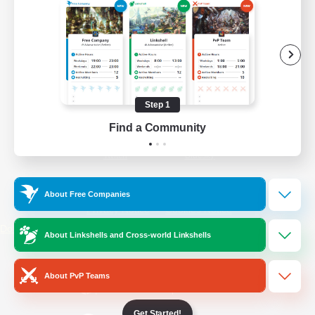
/
Facebook
X
News
YouTube
Instagram
Step 1
Find a Community
Twitch
Bluesky
License
Rules & Policies
About Free Companies
Privacy Notice
Cookies Notice
Do Not Sell or Share My Personal
About Linkshells and Cross-world Linkshells
Information
About PvP Teams
Get Started!