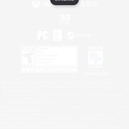
Privacy Notice
©2026 Sony Interactive Entertainment LLC."PlayStation Family Mark", "PlayStation", "PS5
logo", "PS5", "PS4 logo" and "PS4" are registered trademarks or trademarks of Sony
Interactive Entertainment Inc.
Microsoft, the XBOX Sphere mark, the Series X|S logo and XBOX Series X|S are trademarks
of the Microsoft group of companies.
Nintendo Switch is a trademark of Nintendo.
Windows is either a registered trademark or trademark of Microsoft Corporation in the United
States and/or other countries.
MAC is a trademark of Apple Inc., registered in the U.S. and other countries.
©2026 Valve Corporation. Steam and the Steam logo are trademarks and/or registered
trademarks of Valve Corporation in the U.S. and/or other countries.
ESRB and the ESRB rating icon are registered trademarks of the Entertainment Software