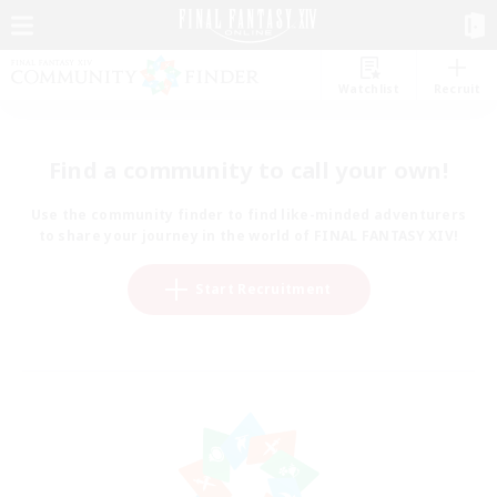
Watchlist
Recruit
Find a community to call your own!
Use the community finder to find like-minded adventurers
to share your journey in the world of FINAL FANTASY XIV!
Start Recruitment