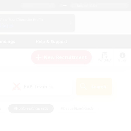
English (US)
View Your Character Profile
Log In
andings
Help & Support
New Recruitment
Watchlist
Guide
PvP Team
Search
(0)
s
#Hobbies/Interests
#Casual/Laid-back
ly
#Multilingual
#Screenshot Enthusiasts
iendly
#Work-life Balance