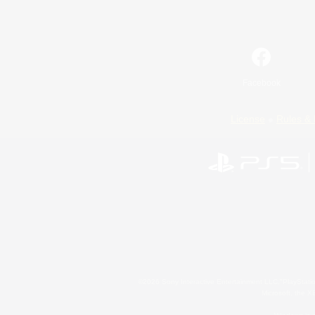
Facebook
License
Rules & 
©2026 Sony Interactive Entertainment LLC."PlayStation
Microsoft, the 