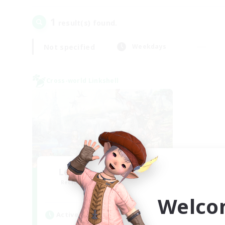
1
result(s) found.
Not specified
Weekdays
Cross-world Linkshell
Let's Party! Materia
Recruiting Additional Members
Materia
Welco
Active Hours