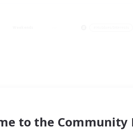
Weekends
＃Hobbies/Interests
me to the Community F