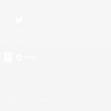
Bluesky
ersonal Information
s or trademarks of Sony Interactive Entertainment Inc.
up of companies.