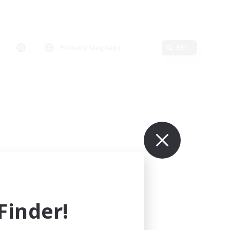
Primary language
Edit
inder!