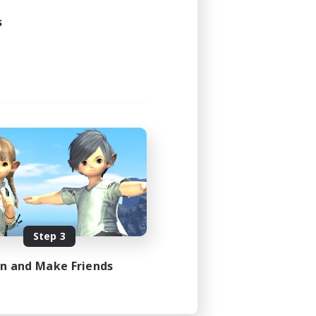
s
Step 3
in and Make Friends