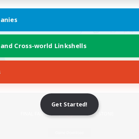
anies
 and Cross-world Linkshells
s
Mobile Version
Get Started!
Game Download