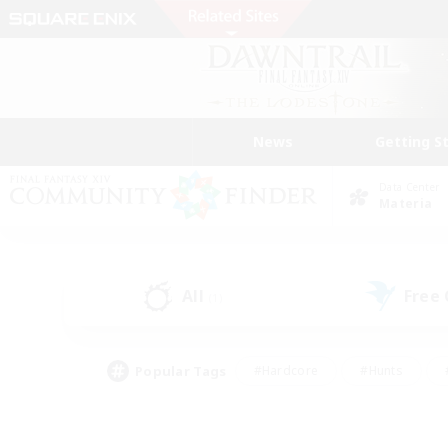
News
Getting S
Data Center
Materia
All
Free
(1)
Popular Tags
#Hardcore
#Hunts
#PvP Enthusiasts
#Treasure Maps
#Glam
#Parent Friendly
#Craftin