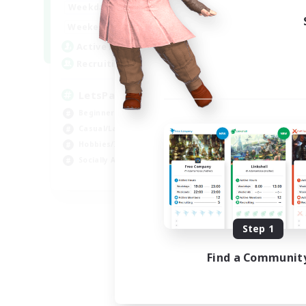
0:00
23:00
Weekdays
0:00
23:00
Weekends
1
Active Members
999
Recruiting
LetsPartyFFXIVDiscord
Beginner & Novice Friendly
Casual/Laid-back
Hobbies/Interests
Socially Active
EN
Listing expires 08/24/2026
Step 1
Find a Communit