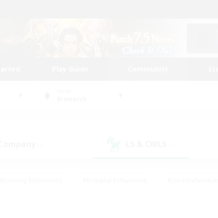
tarted
Play Guide
Community
St
World
Bismarck
 Company
LS & CWLS
(0)
(1)
#Housing Enthusiasts
#Roleplay Enthusiasts
#Lore Enthusiast
our Enthusiasts
#High-end Duties
#Beginner & Novice Friend
g/Gathering
#Player Events
#Socially Active
#Student Fr