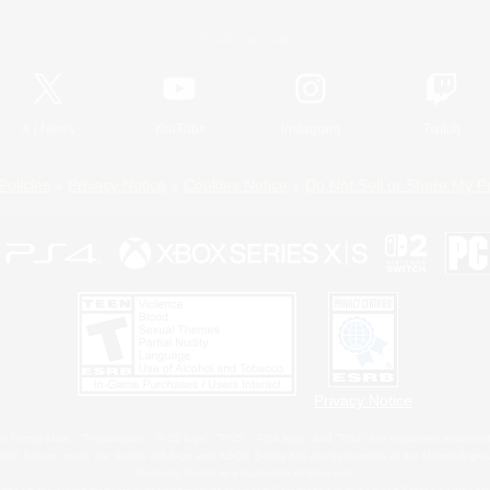
Official Information
X
/
News
YouTube
Instagram
Twitch
Policies
Privacy Notice
Cookies Notice
Do Not Sell or Share My P
Privacy Notice
 Family Mark", "PlayStation", "PS5 logo", "PS5", "PS4 logo" and "PS4" are registered trademark
XBOX Sphere mark, the Series X|S logo and XBOX Series X|S are trademarks of the Microsoft gro
Nintendo Switch is a trademark of Nintendo.