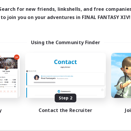
Search for new friends, linkshells, and free companie
to join you on your adventures in FINAL FANTASY XIV!
Using the Community Finder
Step 2
y
Contact the Recruiter
Jo