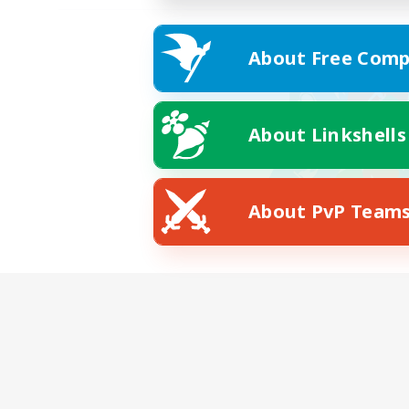
About Free Comp
About Linkshells
About PvP Team