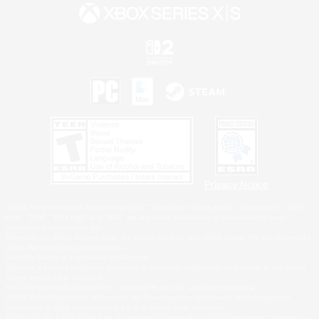
Privacy Notice
©2026 Sony Interactive Entertainment LLC."PlayStation Family Mark", "PlayStation", "PS5
logo", "PS5", "PS4 logo" and "PS4" are registered trademarks or trademarks of Sony
Interactive Entertainment Inc.
Microsoft, the XBOX Sphere mark, the Series X|S logo and XBOX Series X|S are trademarks
of the Microsoft group of companies.
Nintendo Switch is a trademark of Nintendo.
Windows is either a registered trademark or trademark of Microsoft Corporation in the United
States and/or other countries.
MAC is a trademark of Apple Inc., registered in the U.S. and other countries.
©2026 Valve Corporation. Steam and the Steam logo are trademarks and/or registered
trademarks of Valve Corporation in the U.S. and/or other countries.
ESRB and the ESRB rating icon are registered trademarks of the Entertainment Software