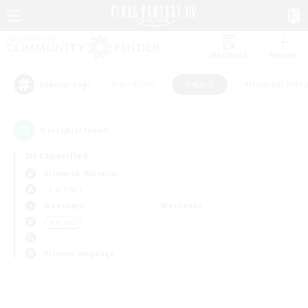
Watchlist
Recruit
#Hardcore
#Hunts
#Housing Enthu
Popular Tags
0
result(s) found.
Not specified
Bismarck (Materia)
LS & CWLS
Weekdays
Weekends
＃Hunts
Primary language