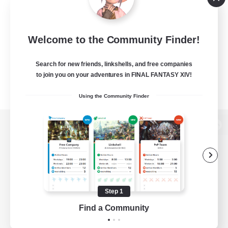
Welcome to the Community Finder!
Search for new friends, linkshells, and free companies
to join you on your adventures in FINAL FANTASY XIV!
Using the Community Finder
View desktop version of the Lodestone
Game Download
Step 1
Find a Community
Official Information