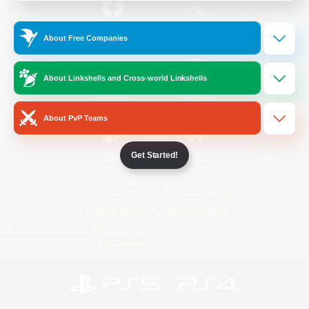
/
Facebook
X
News
About Free Companies
About Linkshells and Cross-world Linkshells
YouTube
Instagram
About PvP Teams
Get Started!
Twitch
Bluesky
License
Rules & Policies
Privacy Notice
Cookies Notice
Do Not Sell or Share My Personal
Information