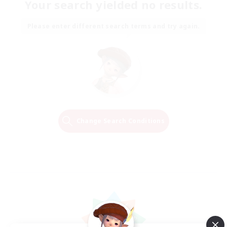
Your search yielded no results.
Please enter different search terms and try again.
Change Search Conditions