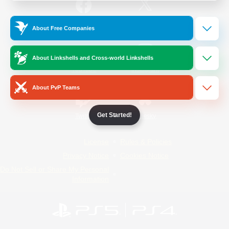
/
Facebook
X
News
About Free Companies
About Linkshells and Cross-world Linkshells
YouTube
Instagram
About PvP Teams
Get Started!
Twitch
Bluesky
License
Rules & Policies
Privacy Notice
Cookies Notice
Do Not Sell or Share My Personal
Information