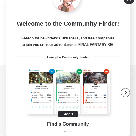
Welcome to the Community Finder!
Search for new friends, linkshells, and free companies
to join you on your adventures in FINAL FANTASY XIV!
Using the Community Finder
View desktop version of the Lodestone
Game Download
Step 1
Find a Community
Official Information