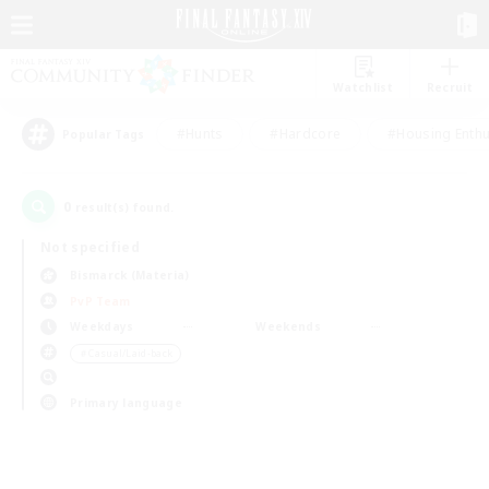
Watchlist
Recruit
#Hunts
#Hardcore
#Housing Enthu
Popular Tags
0
result(s) found.
Not specified
Bismarck (Materia)
PvP Team
Weekdays
Weekends
＃Casual/Laid-back
Primary language