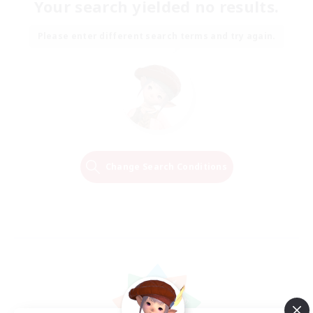
Your search yielded no results.
Please enter different search terms and try again.
Change Search Conditions