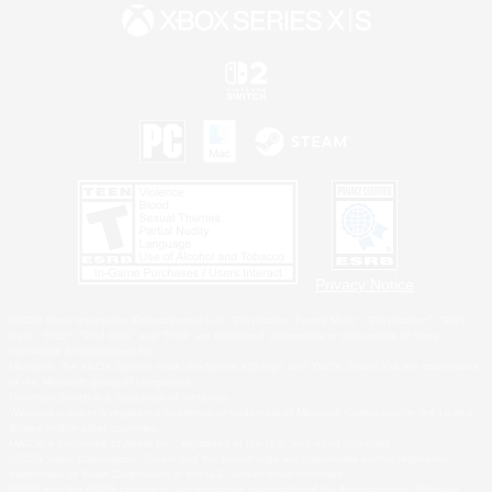
Privacy Notice
©2026 Sony Interactive Entertainment LLC."PlayStation Family Mark", "PlayStation", "PS5
logo", "PS5", "PS4 logo" and "PS4" are registered trademarks or trademarks of Sony
Interactive Entertainment Inc.
Microsoft, the XBOX Sphere mark, the Series X|S logo and XBOX Series X|S are trademarks
of the Microsoft group of companies.
Nintendo Switch is a trademark of Nintendo.
Windows is either a registered trademark or trademark of Microsoft Corporation in the United
States and/or other countries.
MAC is a trademark of Apple Inc., registered in the U.S. and other countries.
©2026 Valve Corporation. Steam and the Steam logo are trademarks and/or registered
trademarks of Valve Corporation in the U.S. and/or other countries.
ESRB and the ESRB rating icon are registered trademarks of the Entertainment Software