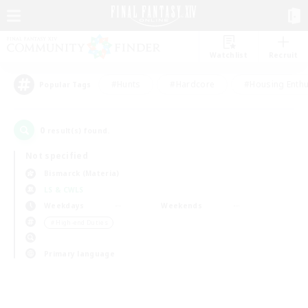
Watchlist
Recruit
#Hunts
#Hardcore
#Housing Enthu
Popular Tags
0
result(s) found.
Not specified
Bismarck (Materia)
LS & CWLS
Weekdays
Weekends
＃High-end Duties
Primary language