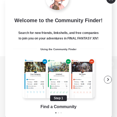
Welcome to the Community Finder!
Search for new friends, linkshells, and free companies
to join you on your adventures in FINAL FANTASY XIV!
Using the Community Finder
View desktop version of the Lodestone
Game Download
Step 1
Find a Community
Official Information