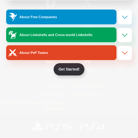
/
Facebook
X
News
About Free Companies
About Linkshells and Cross-world Linkshells
YouTube
Instagram
About PvP Teams
Get Started!
Twitch
Bluesky
License
Rules & Policies
Privacy Notice
Cookies Notice
Do Not Sell or Share My Personal
Information