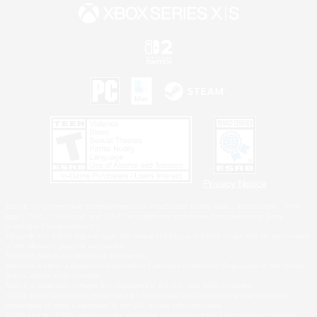
Privacy Notice
©2026 Sony Interactive Entertainment LLC."PlayStation Family Mark", "PlayStation", "PS5
logo", "PS5", "PS4 logo" and "PS4" are registered trademarks or trademarks of Sony
Interactive Entertainment Inc.
Microsoft, the XBOX Sphere mark, the Series X|S logo and XBOX Series X|S are trademarks
of the Microsoft group of companies.
Nintendo Switch is a trademark of Nintendo.
Windows is either a registered trademark or trademark of Microsoft Corporation in the United
States and/or other countries.
MAC is a trademark of Apple Inc., registered in the U.S. and other countries.
©2026 Valve Corporation. Steam and the Steam logo are trademarks and/or registered
trademarks of Valve Corporation in the U.S. and/or other countries.
ESRB and the ESRB rating icon are registered trademarks of the Entertainment Software