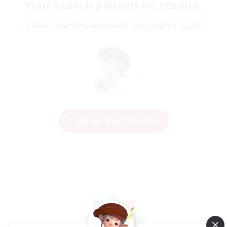
Your search yielded no results.
Please enter different search terms and try again.
Change Search Conditions