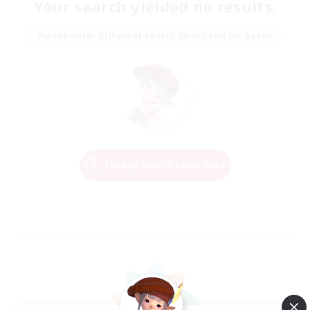
Your search yielded no results.
Please enter different search terms and try again.
Change Search Conditions