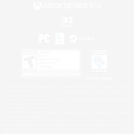
Privacy Notice
©2026 Sony Interactive Entertainment LLC."PlayStation Family Mark", "PlayStation", "PS5
logo", "PS5", "PS4 logo" and "PS4" are registered trademarks or trademarks of Sony
Interactive Entertainment Inc.
Microsoft, the XBOX Sphere mark, the Series X|S logo and XBOX Series X|S are trademarks
of the Microsoft group of companies.
Nintendo Switch is a trademark of Nintendo.
Windows is either a registered trademark or trademark of Microsoft Corporation in the United
States and/or other countries.
MAC is a trademark of Apple Inc., registered in the U.S. and other countries.
©2026 Valve Corporation. Steam and the Steam logo are trademarks and/or registered
trademarks of Valve Corporation in the U.S. and/or other countries.
ESRB and the ESRB rating icon are registered trademarks of the Entertainment Software