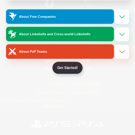
/
Facebook
X
News
About Free Companies
About Linkshells and Cross-world Linkshells
YouTube
Instagram
About PvP Teams
Get Started!
Twitch
Bluesky
License
Rules & Policies
Privacy Notice
Cookies Notice
Do Not Sell or Share My Personal
Information