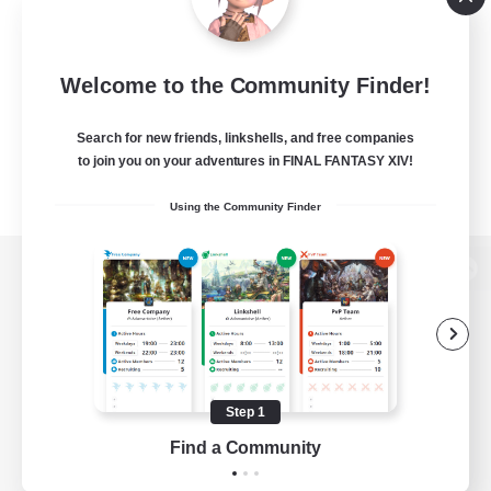
Welcome to the Community Finder!
Search for new friends, linkshells, and free companies
to join you on your adventures in FINAL FANTASY XIV!
Using the Community Finder
View desktop version of the Lodestone
Game Download
Step 1
Find a Community
Official Information