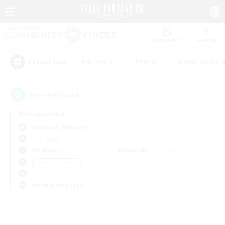
Watchlist
Recruit
#Hardcore
#Hunts
#Housing Enthu
Popular Tags
0
result(s) found.
Not specified
Bismarck (Materia)
PvP Team
Weekdays
Weekends
＃Parent Friendly
Primary language