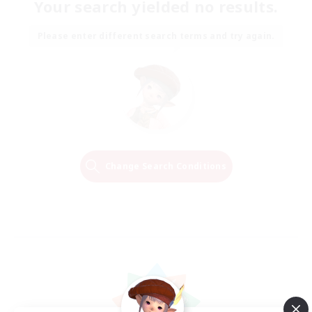
Your search yielded no results.
Please enter different search terms and try again.
Change Search Conditions