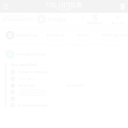
Watchlist
Recruit
#Hardcore
#Hunts
#Housing Enthu
Popular Tags
0
result(s) found.
Not specified
Bismarck (Materia)
LS & CWLS
Weekdays
Weekends
＃PvP Enthusiasts
Primary language