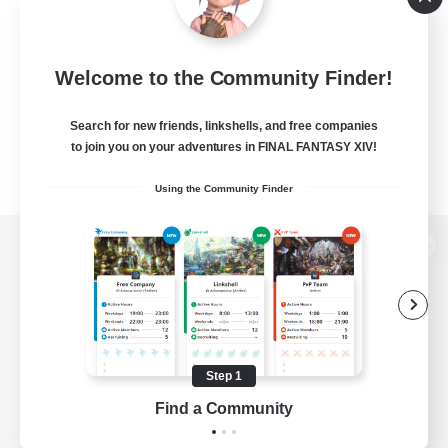
Welcome to the Community Finder!
Search for new friends, linkshells, and free companies
to join you on your adventures in FINAL FANTASY XIV!
Using the Community Finder
View desktop version of the Lodestone
Game Download
Step 1
Find a Community
Official Information