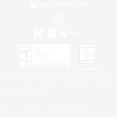
Privacy Notice
©2026 Sony Interactive Entertainment LLC."PlayStation Family Mark", "PlayStation", "PS5
logo", "PS5", "PS4 logo" and "PS4" are registered trademarks or trademarks of Sony
Interactive Entertainment Inc.
Microsoft, the XBOX Sphere mark, the Series X|S logo and XBOX Series X|S are trademarks
of the Microsoft group of companies.
Nintendo Switch is a trademark of Nintendo.
Windows is either a registered trademark or trademark of Microsoft Corporation in the United
States and/or other countries.
MAC is a trademark of Apple Inc., registered in the U.S. and other countries.
©2026 Valve Corporation. Steam and the Steam logo are trademarks and/or registered
trademarks of Valve Corporation in the U.S. and/or other countries.
ESRB and the ESRB rating icon are registered trademarks of the Entertainment Software