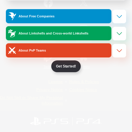
/
Facebook
X
News
About Free Companies
About Linkshells and Cross-world Linkshells
YouTube
Instagram
About PvP Teams
Get Started!
Twitch
Bluesky
License
Rules & Policies
Privacy Notice
Cookies Notice
Do Not Sell or Share My Personal
Information