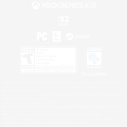
Privacy Notice
©2026 Sony Interactive Entertainment LLC."PlayStation Family Mark", "PlayStation", "PS5
logo", "PS5", "PS4 logo" and "PS4" are registered trademarks or trademarks of Sony
Interactive Entertainment Inc.
Microsoft, the XBOX Sphere mark, the Series X|S logo and XBOX Series X|S are trademarks
of the Microsoft group of companies.
Nintendo Switch is a trademark of Nintendo.
Windows is either a registered trademark or trademark of Microsoft Corporation in the United
States and/or other countries.
MAC is a trademark of Apple Inc., registered in the U.S. and other countries.
©2026 Valve Corporation. Steam and the Steam logo are trademarks and/or registered
trademarks of Valve Corporation in the U.S. and/or other countries.
ESRB and the ESRB rating icon are registered trademarks of the Entertainment Software