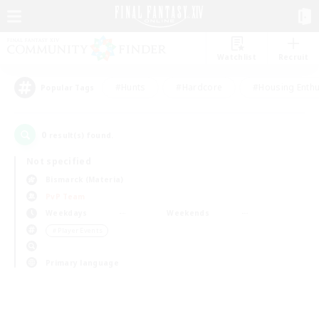
Watchlist
Recruit
#Hunts
#Hardcore
#Housing Enthu
Popular Tags
0
result(s) found.
Not specified
Bismarck (Materia)
PvP Team
Weekdays
Weekends
＃Player Events
Primary language