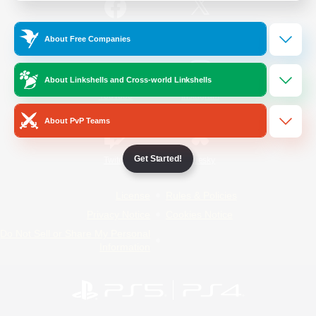
/
Facebook
X
News
About Free Companies
About Linkshells and Cross-world Linkshells
YouTube
Instagram
About PvP Teams
Get Started!
Twitch
Bluesky
License
Rules & Policies
Privacy Notice
Cookies Notice
Do Not Sell or Share My Personal
Information