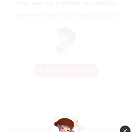
Your search yielded no results.
Please enter different search terms and try again.
Change Search Conditions