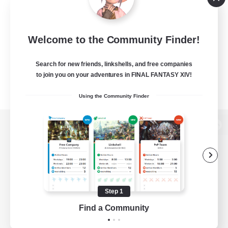
Welcome to the Community Finder!
Search for new friends, linkshells, and free companies
to join you on your adventures in FINAL FANTASY XIV!
Using the Community Finder
View desktop version of the Lodestone
Game Download
Step 1
Find a Community
Official Information