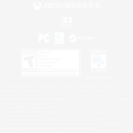
Privacy Notice
©2026 Sony Interactive Entertainment LLC."PlayStation Family Mark", "PlayStation", "PS5
logo", "PS5", "PS4 logo" and "PS4" are registered trademarks or trademarks of Sony
Interactive Entertainment Inc.
Microsoft, the XBOX Sphere mark, the Series X|S logo and XBOX Series X|S are trademarks
of the Microsoft group of companies.
Nintendo Switch is a trademark of Nintendo.
Windows is either a registered trademark or trademark of Microsoft Corporation in the United
States and/or other countries.
MAC is a trademark of Apple Inc., registered in the U.S. and other countries.
©2026 Valve Corporation. Steam and the Steam logo are trademarks and/or registered
trademarks of Valve Corporation in the U.S. and/or other countries.
ESRB and the ESRB rating icon are registered trademarks of the Entertainment Software