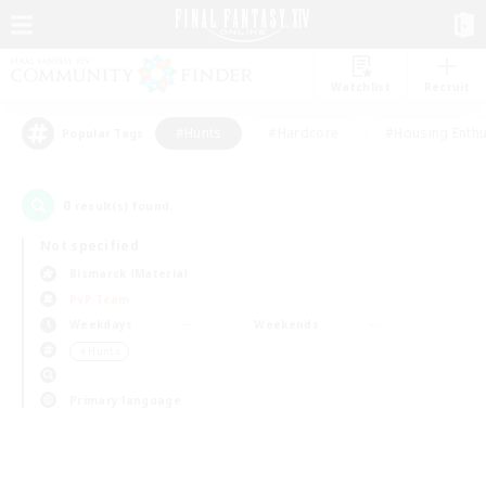
Watchlist
Recruit
#Hunts
#Hardcore
#Housing Enthu
Popular Tags
0
result(s) found.
Not specified
Bismarck (Materia)
PvP Team
Weekdays
Weekends
＃Hunts
Primary language