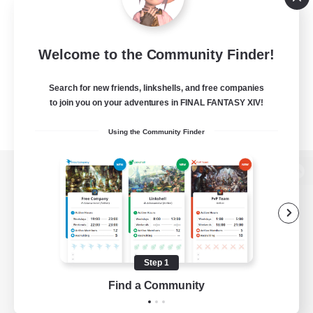
Welcome to the Community Finder!
Search for new friends, linkshells, and free companies
to join you on your adventures in FINAL FANTASY XIV!
Using the Community Finder
View desktop version of the Lodestone
Game Download
Step 1
Find a Community
Official Information