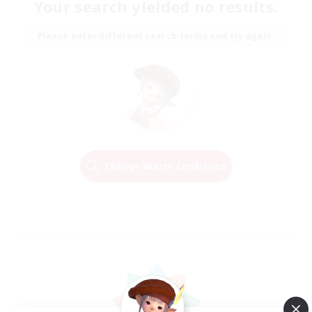
Your search yielded no results.
Please enter different search terms and try again.
Change Search Conditions