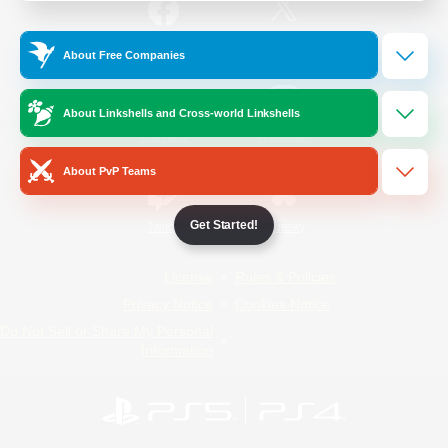
/
Facebook
X
News
About Free Companies
About Linkshells and Cross-world Linkshells
YouTube
Instagram
About PvP Teams
Get Started!
Twitch
Bluesky
License
Rules & Policies
Privacy Notice
Cookies Notice
Do Not Sell or Share My Personal
Information